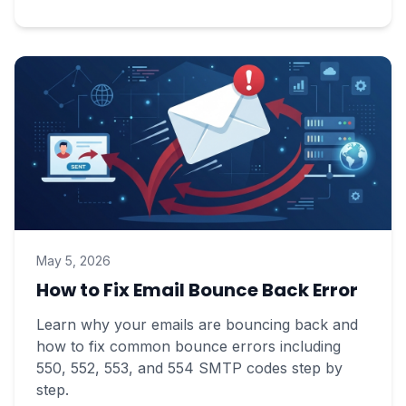
May 5, 2026
How to Fix Email Bounce Back Error
Learn why your emails are bouncing back and
how to fix common bounce errors including
550, 552, 553, and 554 SMTP codes step by
step.