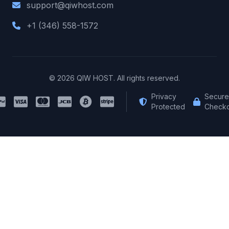
support@qiwhost.com
+1 (346) 558-1572
© 2026 QIW HOST. All rights reserved.
Privacy
Secure
Protected
Checko