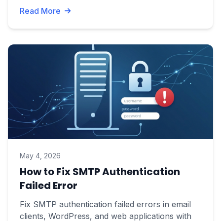
Read More
May 4, 2026
How to Fix SMTP Authentication
Failed Error
Fix SMTP authentication failed errors in email
clients, WordPress, and web applications with