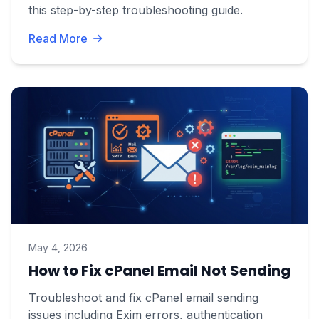
this step-by-step troubleshooting guide.
Read More
May 4, 2026
How to Fix cPanel Email Not Sending
Troubleshoot and fix cPanel email sending
issues including Exim errors, authentication