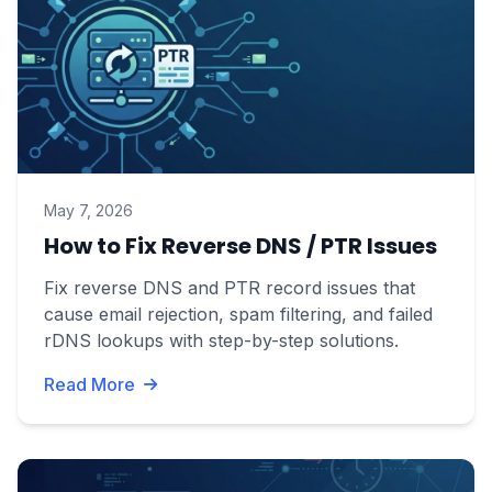
May 7, 2026
How to Fix Reverse DNS / PTR Issues
Fix reverse DNS and PTR record issues that
cause email rejection, spam filtering, and failed
rDNS lookups with step-by-step solutions.
Read More