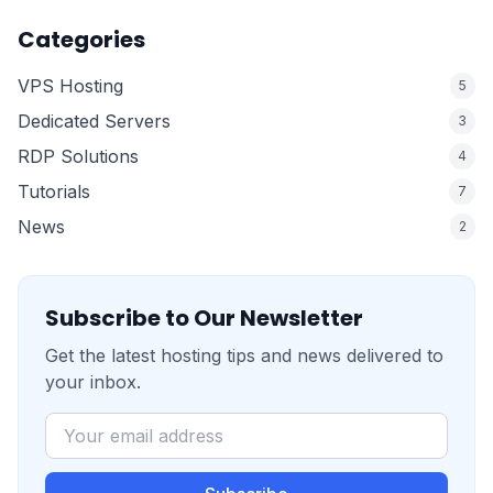
Categories
VPS Hosting
5
Dedicated Servers
3
RDP Solutions
4
Tutorials
7
News
2
Subscribe to Our Newsletter
Get the latest hosting tips and news delivered to
your inbox.