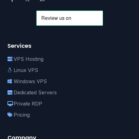
Services
VPS Hosting
Linux VPS
Windows VPS
Dedicated Servers
Private RDP
Pricing
Company