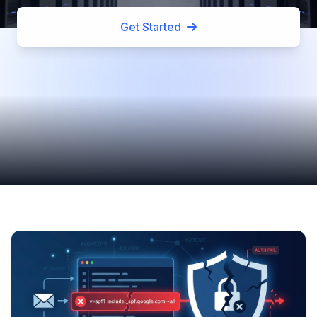
Get Started