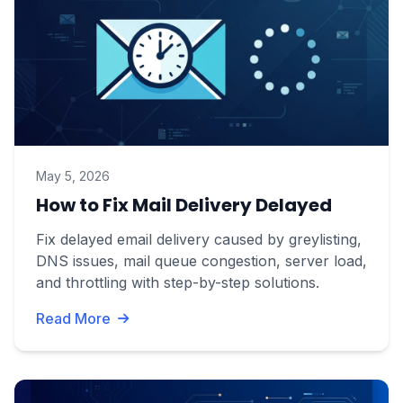
May 5, 2026
How to Fix Mail Delivery Delayed
Fix delayed email delivery caused by greylisting,
DNS issues, mail queue congestion, server load,
and throttling with step-by-step solutions.
Read More