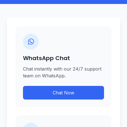
WhatsApp Chat
Chat instantly with our 24/7 support
team on WhatsApp.
Chat Now