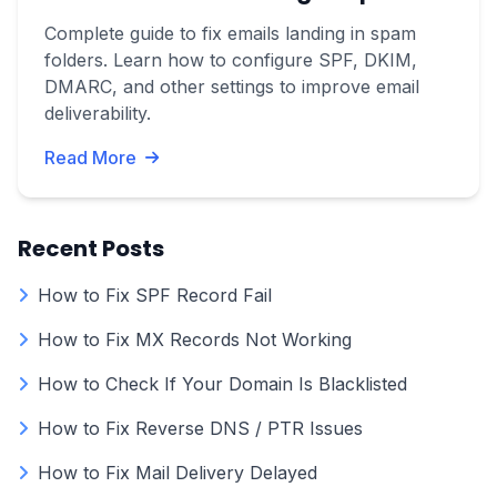
Complete guide to fix emails landing in spam
folders. Learn how to configure SPF, DKIM,
DMARC, and other settings to improve email
deliverability.
Read More
Recent Posts
How to Fix SPF Record Fail
How to Fix MX Records Not Working
How to Check If Your Domain Is Blacklisted
How to Fix Reverse DNS / PTR Issues
How to Fix Mail Delivery Delayed