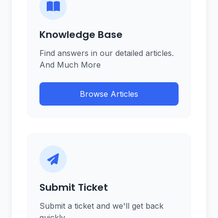
Knowledge Base
Find answers in our detailed articles.
And Much More
Browse Articles
Submit Ticket
Submit a ticket and we'll get back
quickly.