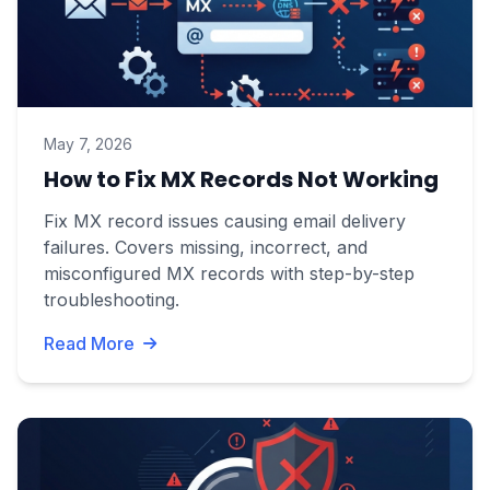
May 7, 2026
How to Fix MX Records Not Working
Fix MX record issues causing email delivery
failures. Covers missing, incorrect, and
misconfigured MX records with step-by-step
troubleshooting.
Read More