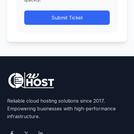
Submit Ticket
Reliable cloud hosting solutions since 2017.
Empowering businesses with high-performance
infrastructure.