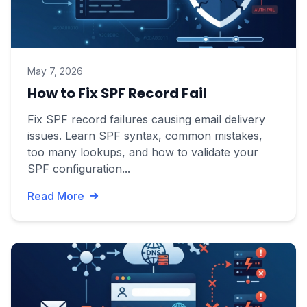
May 7, 2026
How to Fix SPF Record Fail
Fix SPF record failures causing email delivery
issues. Learn SPF syntax, common mistakes,
too many lookups, and how to validate your
SPF configuration...
Read More