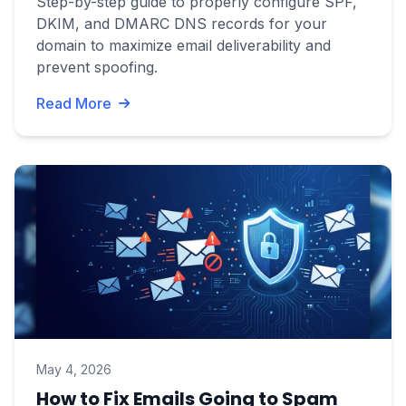
Step-by-step guide to properly configure SPF,
DKIM, and DMARC DNS records for your
domain to maximize email deliverability and
prevent spoofing.
Read More
May 4, 2026
How to Fix Emails Going to Spam