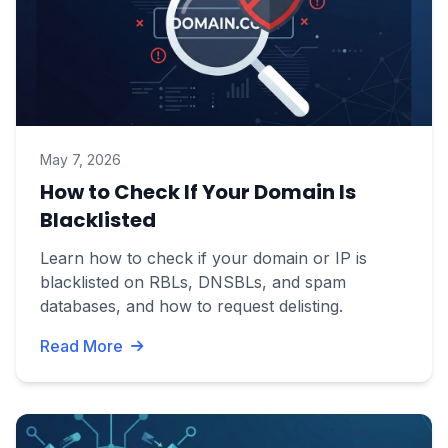
May 7, 2026
How to Check If Your Domain Is
Blacklisted
Learn how to check if your domain or IP is
blacklisted on RBLs, DNSBLs, and spam
databases, and how to request delisting.
Read More