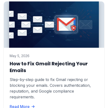
May 5, 2026
How to Fix Gmail Rejecting Your
Emails
Step-by-step guide to fix Gmail rejecting or
blocking your emails. Covers authentication,
reputation, and Google compliance
requirements.
Read More