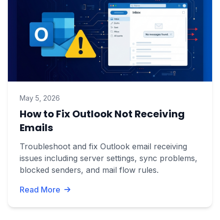
May 5, 2026
How to Fix Outlook Not Receiving
Emails
Troubleshoot and fix Outlook email receiving
issues including server settings, sync problems,
blocked senders, and mail flow rules.
Read More