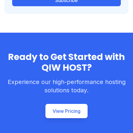
Subscribe
Ready to Get Started with
QIW HOST?
Experience our high-performance hosting
solutions today.
View Pricing