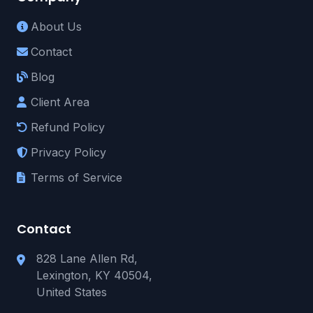
About Us
Contact
Blog
Client Area
Refund Policy
Privacy Policy
Terms of Service
Contact
828 Lane Allen Rd,
Lexington, KY 40504,
United States