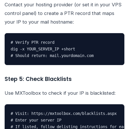
Contact your hosting provider (or set it in your VPS
control panel) to create a PTR record that maps
your IP to your mail hostname:
# Verify PTR record

dig -x YOUR_SERVER_IP +short

# Should return: mail.yourdomain.com
Step 5: Check Blacklists
Use MXToolbox to check if your IP is blacklisted:
# Visit: https://mxtoolbox.com/blacklists.aspx

# Enter your server IP

# If listed, follow delisting instructions for each