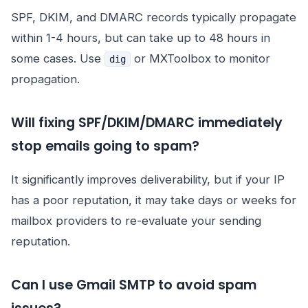
SPF, DKIM, and DMARC records typically propagate
within 1-4 hours, but can take up to 48 hours in
some cases. Use
or MXToolbox to monitor
dig
propagation.
Will fixing SPF/DKIM/DMARC immediately
stop emails going to spam?
It significantly improves deliverability, but if your IP
has a poor reputation, it may take days or weeks for
mailbox providers to re-evaluate your sending
reputation.
Can I use Gmail SMTP to avoid spam