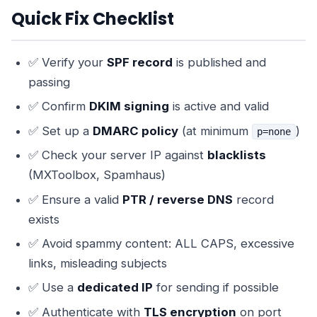
Quick Fix Checklist
✅ Verify your
SPF record
is published and
passing
✅ Confirm
DKIM signing
is active and valid
✅ Set up a
DMARC policy
(at minimum
)
p=none
✅ Check your server IP against
blacklists
(MXToolbox, Spamhaus)
✅ Ensure a valid
PTR / reverse DNS
record
exists
✅ Avoid spammy content: ALL CAPS, excessive
links, misleading subjects
✅ Use a
dedicated IP
for sending if possible
✅ Authenticate with
TLS encryption
on port