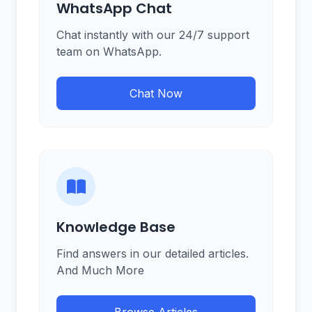
WhatsApp Chat
Chat instantly with our 24/7 support
team on WhatsApp.
Chat Now
Knowledge Base
Find answers in our detailed articles.
And Much More