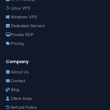
Linux VPS
Windows VPS
Dedicated Servers
Private RDP
Pricing
Company
About Us
Contact
Blog
Client Area
Refund Policy