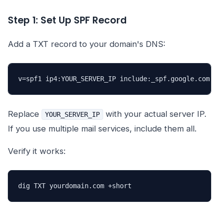
Step 1: Set Up SPF Record
Add a TXT record to your domain's DNS:
v=spf1 ip4:YOUR_SERVER_IP include:_spf.google.com ~
Replace
with your actual server IP.
YOUR_SERVER_IP
If you use multiple mail services, include them all.
Verify it works:
dig TXT yourdomain.com +short