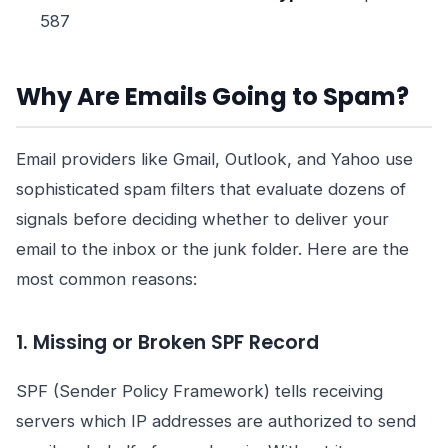
587
Why Are Emails Going to Spam?
Email providers like Gmail, Outlook, and Yahoo use
sophisticated spam filters that evaluate dozens of
signals before deciding whether to deliver your
email to the inbox or the junk folder. Here are the
most common reasons:
1. Missing or Broken SPF Record
SPF (Sender Policy Framework) tells receiving
servers which IP addresses are authorized to send