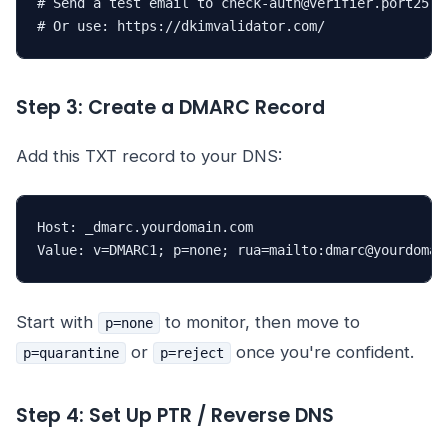
# Send a test email to check-auth@verifier.port25.co
# Or use: https://dkimvalidator.com/
Step 3: Create a DMARC Record
Add this TXT record to your DNS:
Host: _dmarc.yourdomain.com

Value: v=DMARC1; p=none; rua=mailto:dmarc@yourdomai
Start with
to monitor, then move to
p=none
or
once you're confident.
p=quarantine
p=reject
Step 4: Set Up PTR / Reverse DNS