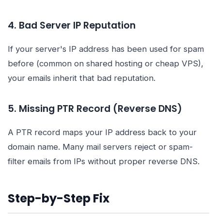
4. Bad Server IP Reputation
If your server's IP address has been used for spam
before (common on shared hosting or cheap VPS),
your emails inherit that bad reputation.
5. Missing PTR Record (Reverse DNS)
A PTR record maps your IP address back to your
domain name. Many mail servers reject or spam-
filter emails from IPs without proper reverse DNS.
Step-by-Step Fix