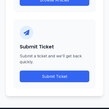
Browse Articles
Submit Ticket
Submit a ticket and we'll get back
quickly.
Submit Ticket