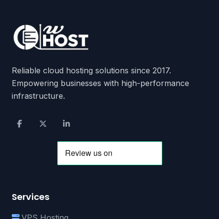
Reliable cloud hosting solutions since 2017.
Empowering businesses with high-performance
infrastructure.
Services
VPS Hosting