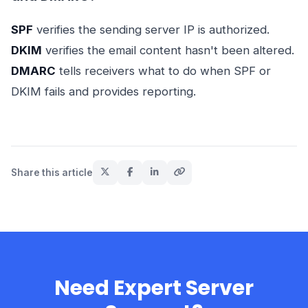
SPF
verifies the sending server IP is authorized.
DKIM
verifies the email content hasn't been altered.
DMARC
tells receivers what to do when SPF or
DKIM fails and provides reporting.
Share this article
Need Expert Server