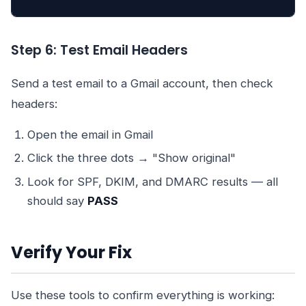
Step 6: Test Email Headers
Send a test email to a Gmail account, then check
headers:
Open the email in Gmail
Click the three dots → "Show original"
Look for SPF, DKIM, and DMARC results — all
should say
PASS
Verify Your Fix
Use these tools to confirm everything is working: