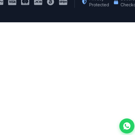
Protected
Checko