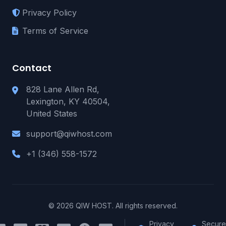
Privacy Policy
Terms of Service
Contact
828 Lane Allen Rd,
Lexington, KY 40504,
United States
support@qiwhost.com
+1 (346) 558-1572
© 2026 QIW HOST. All rights reserved.
Privacy
Secure