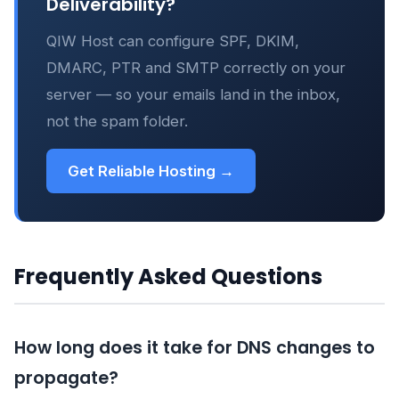
Deliverability?
QIW Host can configure SPF, DKIM,
DMARC, PTR and SMTP correctly on your
server — so your emails land in the inbox,
not the spam folder.
Get Reliable Hosting →
Frequently Asked Questions
How long does it take for DNS changes to
propagate?