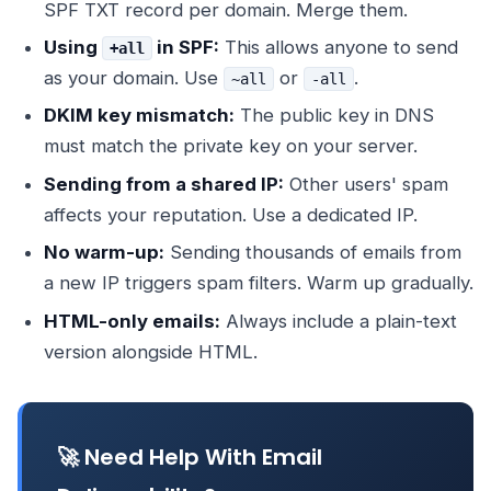
SPF TXT record per domain. Merge them.
Using
in SPF:
This allows anyone to send
+all
as your domain. Use
or
.
~all
-all
DKIM key mismatch:
The public key in DNS
must match the private key on your server.
Sending from a shared IP:
Other users' spam
affects your reputation. Use a dedicated IP.
No warm-up:
Sending thousands of emails from
a new IP triggers spam filters. Warm up gradually.
HTML-only emails:
Always include a plain-text
version alongside HTML.
🚀 Need Help With Email