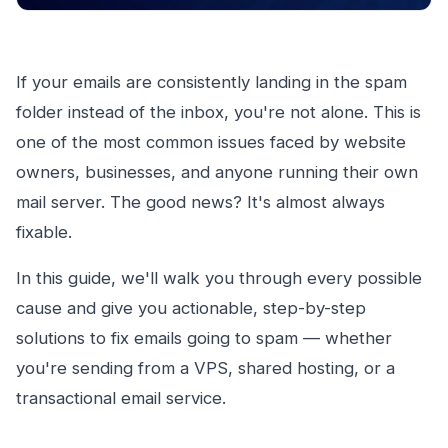
If your emails are consistently landing in the spam
folder instead of the inbox, you're not alone. This is
one of the most common issues faced by website
owners, businesses, and anyone running their own
mail server. The good news? It's almost always
fixable.
In this guide, we'll walk you through every possible
cause and give you actionable, step-by-step
solutions to fix emails going to spam — whether
you're sending from a VPS, shared hosting, or a
transactional email service.