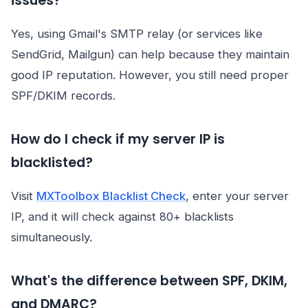
issues?
Yes, using Gmail's SMTP relay (or services like
SendGrid, Mailgun) can help because they maintain
good IP reputation. However, you still need proper
SPF/DKIM records.
How do I check if my server IP is
blacklisted?
Visit
MXToolbox Blacklist Check
, enter your server
IP, and it will check against 80+ blacklists
simultaneously.
What's the difference between SPF, DKIM,
and DMARC?