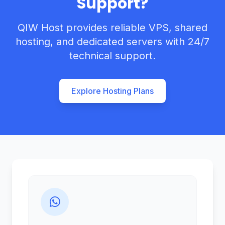
Support?
QIW Host provides reliable VPS, shared
hosting, and dedicated servers with 24/7
technical support.
Explore Hosting Plans