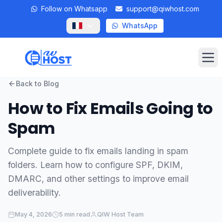
Follow on Whatsapp
support@qiwhost.com
WhatsApp
Op
Back to Blog
Domains
How to Fix Emails Going to
VPS
Spam
Dedicated Servers
Complete guide to fix emails landing in spam
folders. Learn how to configure SPF, DKIM,
Private RDP
DMARC, and other settings to improve email
Locations
deliverability.
Client Area
May 4, 2026
5 min read
QIW Host Team