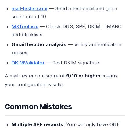
mail-tester.com
— Send a test email and get a
score out of 10
MXToolbox
— Check DNS, SPF, DKIM, DMARC,
and blacklists
Gmail header analysis
— Verify authentication
passes
DKIMValidator
— Test DKIM signature
A mail-tester.com score of
9/10 or higher
means
your configuration is solid.
Common Mistakes
Multiple SPF records:
You can only have ONE