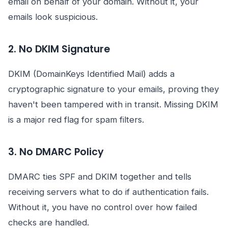
email on behalf of your domain. Without it, your
emails look suspicious.
2. No DKIM Signature
DKIM (DomainKeys Identified Mail) adds a
cryptographic signature to your emails, proving they
haven't been tampered with in transit. Missing DKIM
is a major red flag for spam filters.
3. No DMARC Policy
DMARC ties SPF and DKIM together and tells
receiving servers what to do if authentication fails.
Without it, you have no control over how failed
checks are handled.