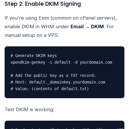
Step 2: Enable DKIM Signing
If you're using Exim (common on cPanel servers),
enable DKIM in WHM under
Email → DKIM
. For
manual setup on a VPS:
# Generate DKIM keys

opendkim-genkey -s default -d yourdomain.com

# Add the public key as a TXT record:

# Host: default._domainkey.yourdomain.com

# Value: (contents of default.txt)
Test DKIM is working: