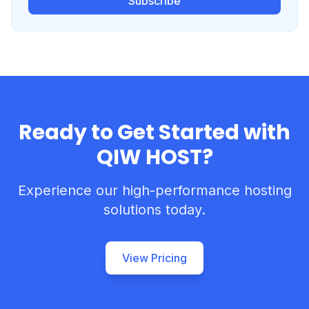
Subscribe
Ready to Get Started with
QIW HOST?
Experience our high-performance hosting
solutions today.
View Pricing