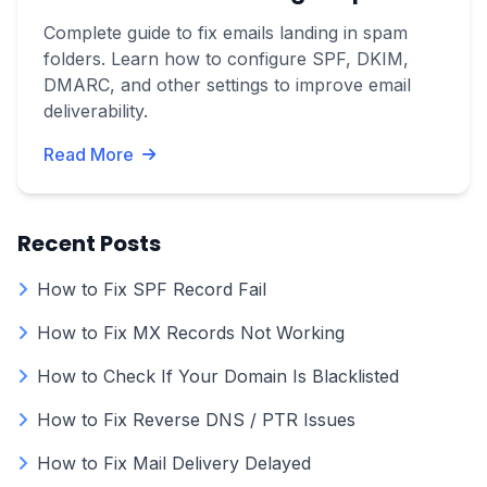
Complete guide to fix emails landing in spam
folders. Learn how to configure SPF, DKIM,
DMARC, and other settings to improve email
deliverability.
Read More
Recent Posts
How to Fix SPF Record Fail
How to Fix MX Records Not Working
How to Check If Your Domain Is Blacklisted
How to Fix Reverse DNS / PTR Issues
How to Fix Mail Delivery Delayed