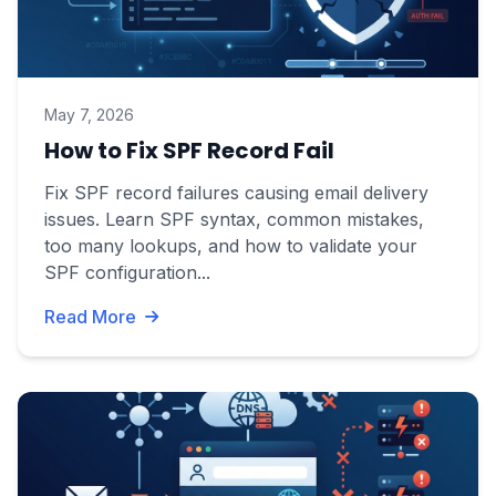
May 7, 2026
How to Fix SPF Record Fail
Fix SPF record failures causing email delivery
issues. Learn SPF syntax, common mistakes,
too many lookups, and how to validate your
SPF configuration...
Read More