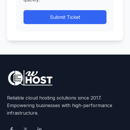
Submit Ticket
Reliable cloud hosting solutions since 2017.
Empowering businesses with high-performance
infrastructure.