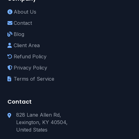
About Us
Contact
Blog
Client Area
Refund Policy
Privacy Policy
Terms of Service
Contact
828 Lane Allen Rd,
Lexington, KY 40504,
United States