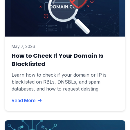
May 7, 2026
How to Check If Your Domain Is
Blacklisted
Learn how to check if your domain or IP is
blacklisted on RBLs, DNSBLs, and spam
databases, and how to request delisting.
Read More