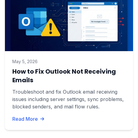
May 5, 2026
How to Fix Outlook Not Receiving
Emails
Troubleshoot and fix Outlook email receiving
issues including server settings, sync problems,
blocked senders, and mail flow rules.
Read More