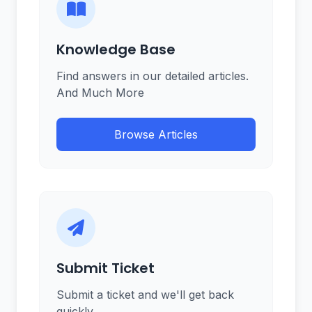
Knowledge Base
Find answers in our detailed articles.
And Much More
Browse Articles
Submit Ticket
Submit a ticket and we'll get back
quickly.