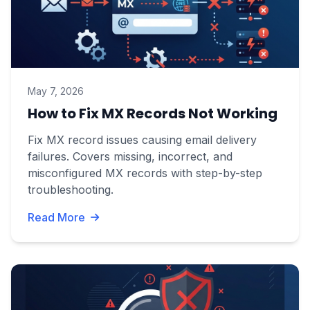
May 7, 2026
How to Fix MX Records Not Working
Fix MX record issues causing email delivery
failures. Covers missing, incorrect, and
misconfigured MX records with step-by-step
troubleshooting.
Read More