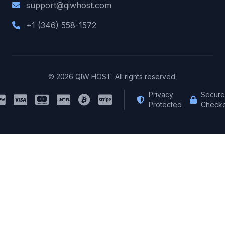
support@qiwhost.com
+1 (346) 558-1572
© 2026 QIW HOST. All rights reserved.
Privacy
Secure
Protected
Checko