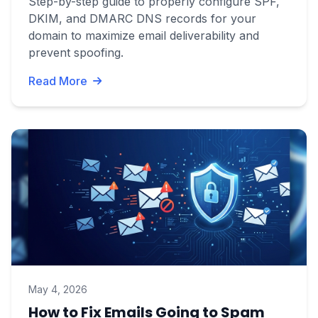
Step-by-step guide to properly configure SPF,
DKIM, and DMARC DNS records for your
domain to maximize email deliverability and
prevent spoofing.
Read More
May 4, 2026
How to Fix Emails Going to Spam