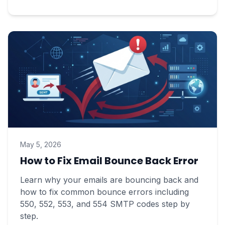
May 5, 2026
How to Fix Email Bounce Back Error
Learn why your emails are bouncing back and
how to fix common bounce errors including
550, 552, 553, and 554 SMTP codes step by
step.