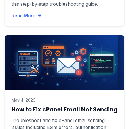
this step-by-step troubleshooting guide.
Read More
May 4, 2026
How to Fix cPanel Email Not Sending
Troubleshoot and fix cPanel email sending
issues including Exim errors, authentication