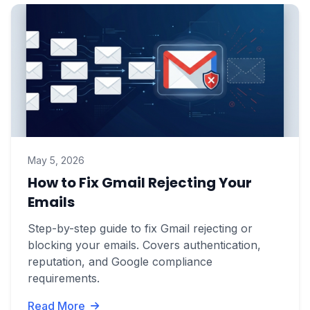
May 5, 2026
How to Fix Gmail Rejecting Your
Emails
Step-by-step guide to fix Gmail rejecting or
blocking your emails. Covers authentication,
reputation, and Google compliance
requirements.
Read More