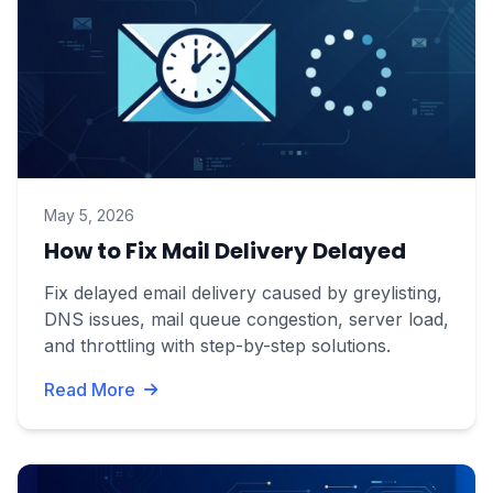
May 5, 2026
How to Fix Mail Delivery Delayed
Fix delayed email delivery caused by greylisting,
DNS issues, mail queue congestion, server load,
and throttling with step-by-step solutions.
Read More