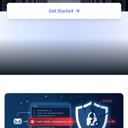
Get Started