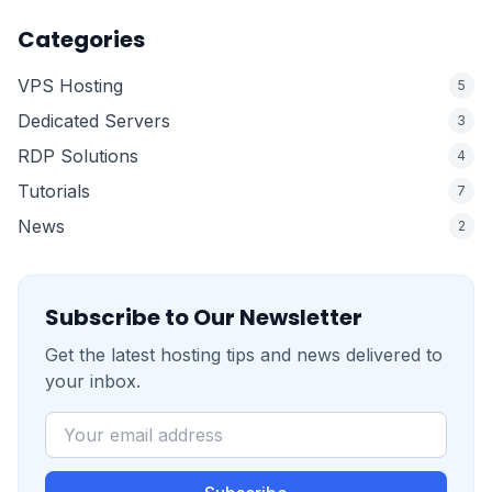
Categories
VPS Hosting
5
Dedicated Servers
3
RDP Solutions
4
Tutorials
7
News
2
Subscribe to Our Newsletter
Get the latest hosting tips and news delivered to
your inbox.