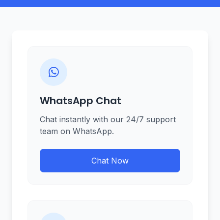
WhatsApp Chat
Chat instantly with our 24/7 support
team on WhatsApp.
Chat Now