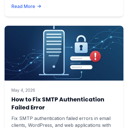
Read More
May 4, 2026
How to Fix SMTP Authentication
Failed Error
Fix SMTP authentication failed errors in email
clients, WordPress, and web applications with