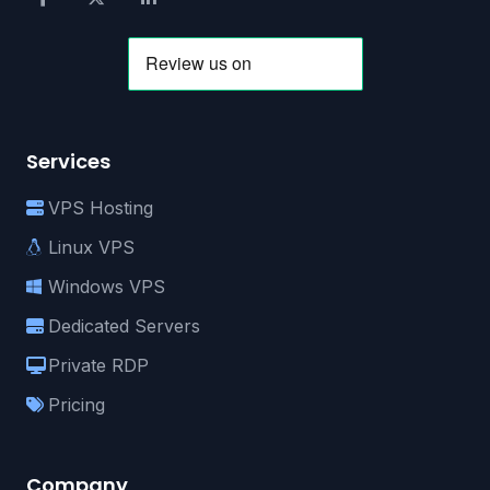
Services
VPS Hosting
Linux VPS
Windows VPS
Dedicated Servers
Private RDP
Pricing
Company