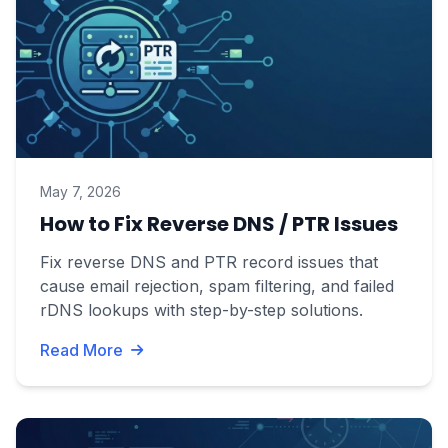
May 7, 2026
How to Fix Reverse DNS / PTR Issues
Fix reverse DNS and PTR record issues that
cause email rejection, spam filtering, and failed
rDNS lookups with step-by-step solutions.
Read More