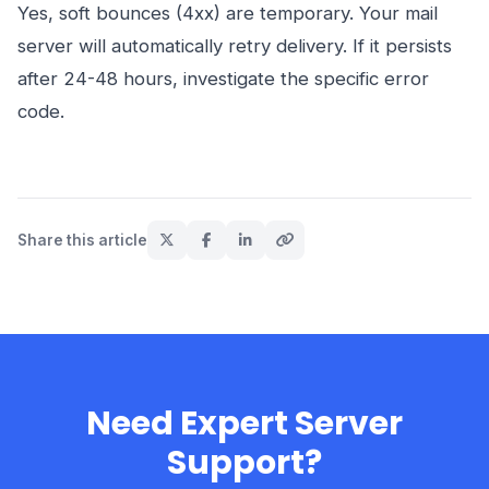
Yes, soft bounces (4xx) are temporary. Your mail
server will automatically retry delivery. If it persists
after 24-48 hours, investigate the specific error
code.
Share this article
Need Expert Server
Support?