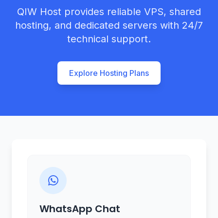
QIW Host provides reliable VPS, shared
hosting, and dedicated servers with 24/7
technical support.
Explore Hosting Plans
WhatsApp Chat