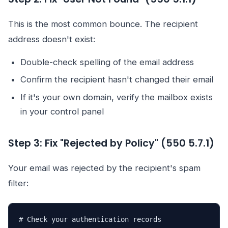
This is the most common bounce. The recipient
address doesn't exist:
Double-check spelling of the email address
Confirm the recipient hasn't changed their email
If it's your own domain, verify the mailbox exists
in your control panel
Step 3: Fix "Rejected by Policy" (550 5.7.1)
Your email was rejected by the recipient's spam
filter:
# Check your authentication records
