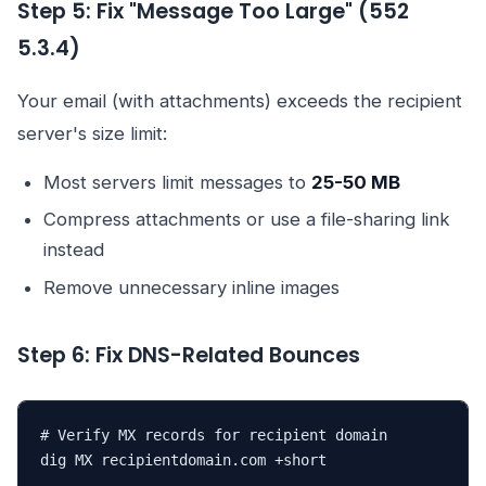
Step 5: Fix "Message Too Large" (552
5.3.4)
Your email (with attachments) exceeds the recipient
server's size limit:
Most servers limit messages to
25-50 MB
Compress attachments or use a file-sharing link
instead
Remove unnecessary inline images
Step 6: Fix DNS-Related Bounces
# Verify MX records for recipient domain

dig MX recipientdomain.com +short
