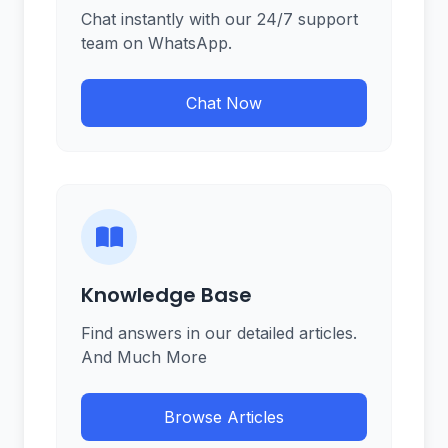
Chat instantly with our 24/7 support
team on WhatsApp.
Chat Now
Knowledge Base
Find answers in our detailed articles.
And Much More
Browse Articles