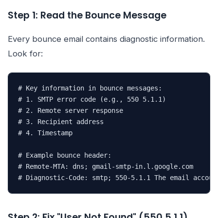
Step 1: Read the Bounce Message
Every bounce email contains diagnostic information.
Look for:
# Key information in bounce messages:

# 1. SMTP error code (e.g., 550 5.1.1)

# 2. Remote server response

# 3. Recipient address

# 4. Timestamp

# Example bounce header:

# Remote-MTA: dns; gmail-smtp-in.l.google.com

# Diagnostic-Code: smtp; 550-5.1.1 The email accoun
Step 2: Fix "User Not Found" (550 5.1.1)