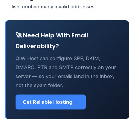
lists contain many invalid addresses
🚀 Need Help With Email
Deliverability?
QIW Host can configure SPF, DKIM,
DMARC, PTR and SMTP correctly on your
server — so your emails land in the inbox,
not the spam folder.
Get Reliable Hosting →