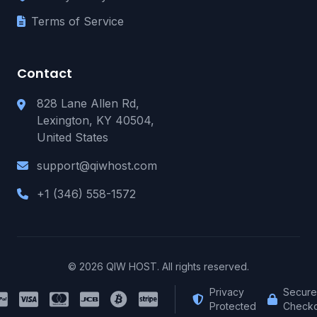
Terms of Service
Contact
828 Lane Allen Rd,
Lexington, KY 40504,
United States
support@qiwhost.com
+1 (346) 558-1572
© 2026 QIW HOST. All rights reserved.
Privacy
Secure
Protected
Checko