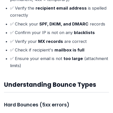
✅ Verify the
recipient email address
is spelled
correctly
✅ Check your
SPF, DKIM, and DMARC
records
✅ Confirm your IP is not on any
blacklists
✅ Verify your
MX records
are correct
✅ Check if recipient's
mailbox is full
✅ Ensure your email is not
too large
(attachment
limits)
Understanding Bounce Types
Hard Bounces (5xx errors)