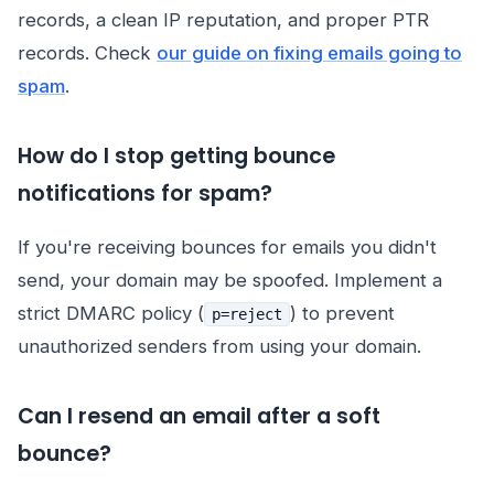
records, a clean IP reputation, and proper PTR
records. Check
our guide on fixing emails going to
spam
.
How do I stop getting bounce
notifications for spam?
If you're receiving bounces for emails you didn't
send, your domain may be spoofed. Implement a
strict DMARC policy (
) to prevent
p=reject
unauthorized senders from using your domain.
Can I resend an email after a soft
bounce?