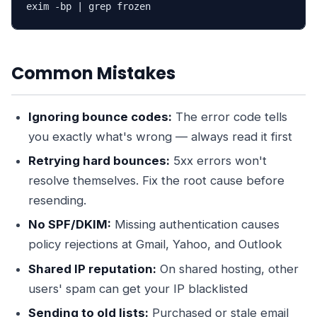
exim -bp | grep frozen
Common Mistakes
Ignoring bounce codes:
The error code tells
you exactly what's wrong — always read it first
Retrying hard bounces:
5xx errors won't
resolve themselves. Fix the root cause before
resending.
No SPF/DKIM:
Missing authentication causes
policy rejections at Gmail, Yahoo, and Outlook
Shared IP reputation:
On shared hosting, other
users' spam can get your IP blacklisted
Sending to old lists:
Purchased or stale email