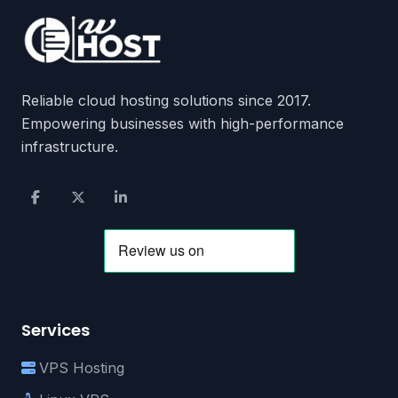
Reliable cloud hosting solutions since 2017.
Empowering businesses with high-performance
infrastructure.
Services
VPS Hosting