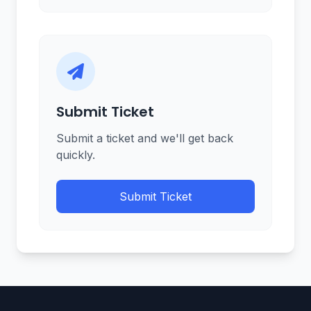
Submit Ticket
Submit a ticket and we'll get back
quickly.
Submit Ticket