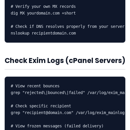
# Verify your own MX records

dig MX yourdomain.com +short

# Check if DNS resolves properly from your server

nslookup recipientdomain.com
Check Exim Logs (cPanel Servers)
# View recent bounces

grep "rejected\|bounced\|failed" /var/log/exim_mainl
# Check specific recipient

grep "recipient@domain.com" /var/log/exim_mainlog | 
# View frozen messages (failed delivery)
