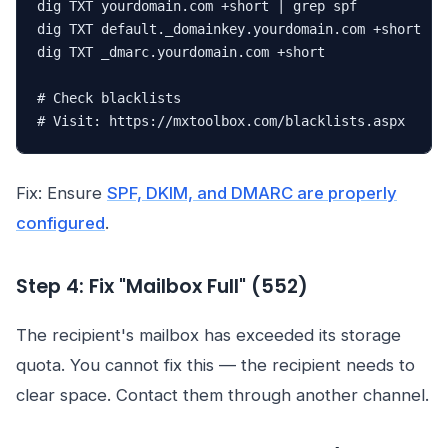
dig TXT yourdomain.com +short | grep spf

dig TXT default._domainkey.yourdomain.com +short

dig TXT _dmarc.yourdomain.com +short

# Check blacklists

# Visit: https://mxtoolbox.com/blacklists.aspx
Fix: Ensure
SPF, DKIM, and DMARC are properly
configured
.
Step 4: Fix "Mailbox Full" (552)
The recipient's mailbox has exceeded its storage
quota. You cannot fix this — the recipient needs to
clear space. Contact them through another channel.