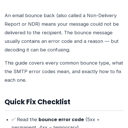
An email bounce back (also called a Non-Delivery
Report or NDR) means your message could not be
delivered to the recipient. The bounce message
usually contains an error code and a reason — but
decoding it can be confusing.
This guide covers every common bounce type, what
the SMTP error codes mean, and exactly how to fix
each one.
Quick Fix Checklist
✅ Read the
bounce error code
(5xx =
permanent, 4xx = temporary)