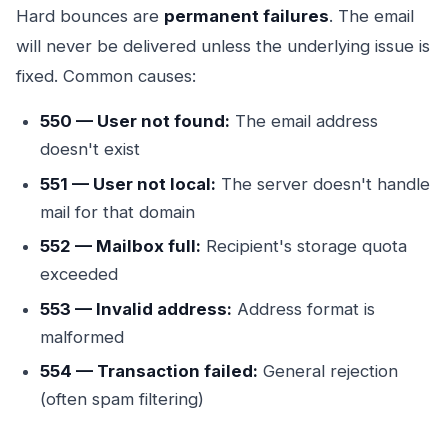
Hard bounces are
permanent failures
. The email
will never be delivered unless the underlying issue is
fixed. Common causes:
550 — User not found:
The email address
doesn't exist
551 — User not local:
The server doesn't handle
mail for that domain
552 — Mailbox full:
Recipient's storage quota
exceeded
553 — Invalid address:
Address format is
malformed
554 — Transaction failed:
General rejection
(often spam filtering)