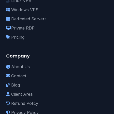
Linux VPS
Windows VPS
Dedicated Servers
Private RDP
Pricing
Company
About Us
Contact
Blog
Client Area
Refund Policy
Privacy Policy