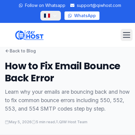
Follow on Whatsapp
support@qiwhost.com
WhatsApp
Op
Back to Blog
Domains
How to Fix Email Bounce
VPS
Back Error
Dedicated Servers
Learn why your emails are bouncing back and how
to fix common bounce errors including 550, 552,
Private RDP
553, and 554 SMTP codes step by step.
Locations
May 5, 2026
5 min read
QIW Host Team
Client Area