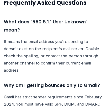
Frequently Asked Questions
What does "550 5.1.1 User Unknown"
mean?
It means the email address you're sending to
doesn't exist on the recipient's mail server. Double-
check the spelling, or contact the person through
another channel to confirm their current email
address.
Why am I getting bounces only to Gmail?
Gmail has strict sender requirements since February
2024. You must have valid SPF, DKIM, and DMARC