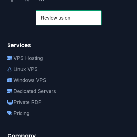
Services
VPS Hosting
Linux VPS
Windows VPS
Dedicated Servers
Private RDP
Pricing
Company