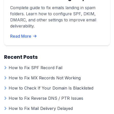
Complete guide to fix emails landing in spam
folders. Learn how to configure SPF, DKIM,
DMARC, and other settings to improve email
deliverability.
Read More
Recent Posts
How to Fix SPF Record Fail
How to Fix MX Records Not Working
How to Check If Your Domain Is Blacklisted
How to Fix Reverse DNS / PTR Issues
How to Fix Mail Delivery Delayed