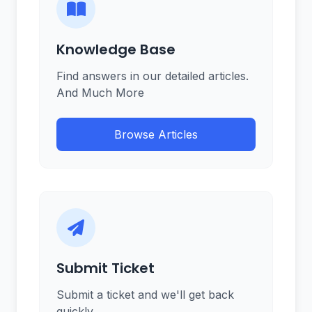
Knowledge Base
Find answers in our detailed articles.
And Much More
Browse Articles
Submit Ticket
Submit a ticket and we'll get back
quickly.