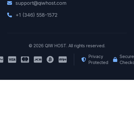
support@qiwhost.com
+1 (346) 558-1572
© 2026 QIW HOST. All rights reserved.
Privacy
Secure
Protected
Checko