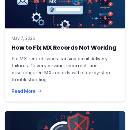
May 7, 2026
How to Fix MX Records Not Working
Fix MX record issues causing email delivery
failures. Covers missing, incorrect, and
misconfigured MX records with step-by-step
troubleshooting.
Read More