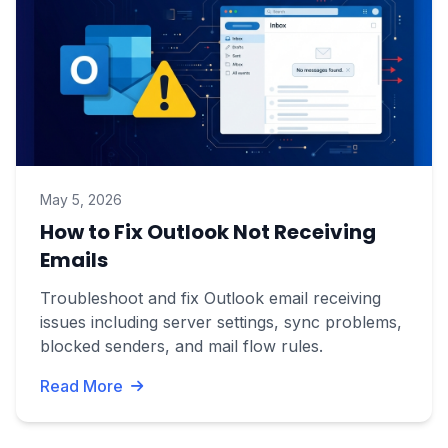
May 5, 2026
How to Fix Outlook Not Receiving
Emails
Troubleshoot and fix Outlook email receiving
issues including server settings, sync problems,
blocked senders, and mail flow rules.
Read More