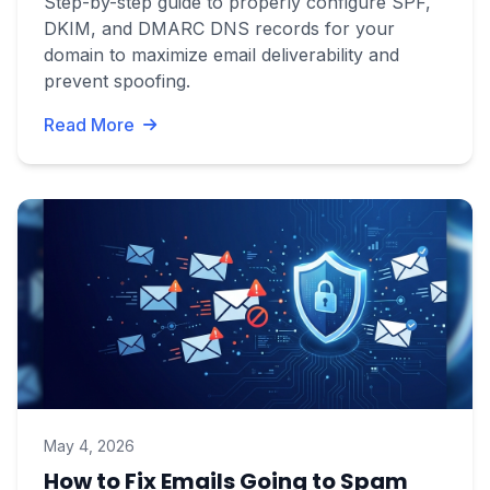
Step-by-step guide to properly configure SPF,
DKIM, and DMARC DNS records for your
domain to maximize email deliverability and
prevent spoofing.
Read More
May 4, 2026
How to Fix Emails Going to Spam