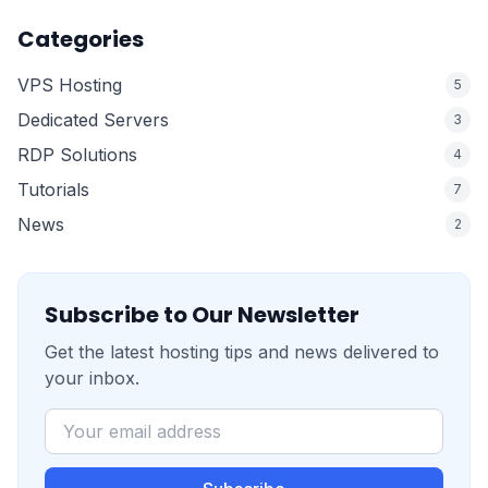
Categories
VPS Hosting
5
Dedicated Servers
3
RDP Solutions
4
Tutorials
7
News
2
Subscribe to Our Newsletter
Get the latest hosting tips and news delivered to
your inbox.