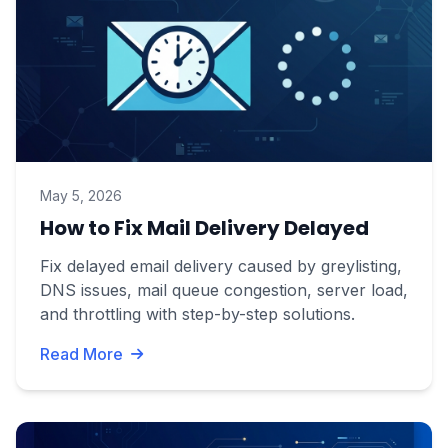
May 5, 2026
How to Fix Mail Delivery Delayed
Fix delayed email delivery caused by greylisting,
DNS issues, mail queue congestion, server load,
and throttling with step-by-step solutions.
Read More