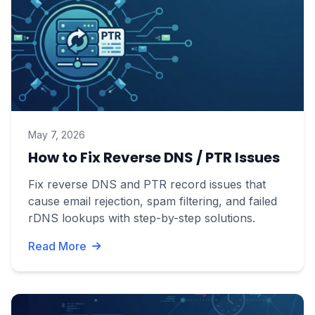
May 7, 2026
How to Fix Reverse DNS / PTR Issues
Fix reverse DNS and PTR record issues that
cause email rejection, spam filtering, and failed
rDNS lookups with step-by-step solutions.
Read More