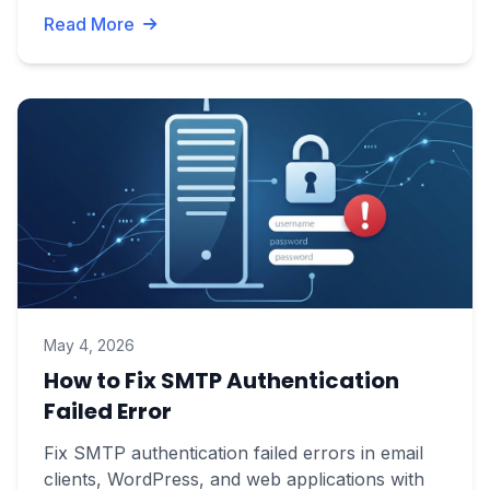
Read More
May 4, 2026
How to Fix SMTP Authentication
Failed Error
Fix SMTP authentication failed errors in email
clients, WordPress, and web applications with