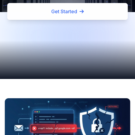
Get Started