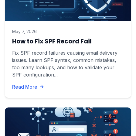
May 7, 2026
How to Fix SPF Record Fail
Fix SPF record failures causing email delivery
issues. Learn SPF syntax, common mistakes,
too many lookups, and how to validate your
SPF configuration...
Read More