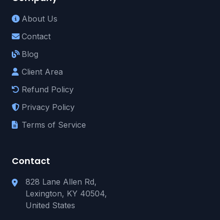
About Us
Contact
Blog
Client Area
Refund Policy
Privacy Policy
Terms of Service
Contact
828 Lane Allen Rd,
Lexington, KY 40504,
United States