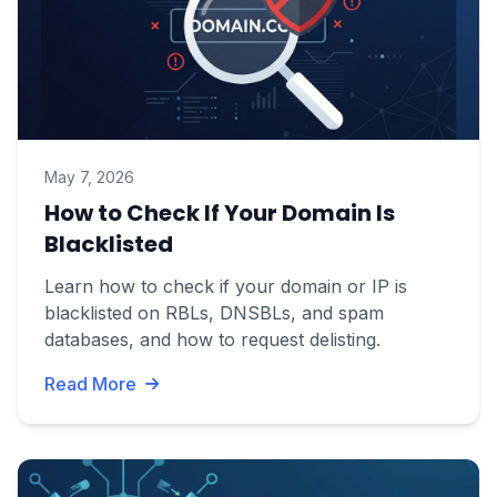
May 7, 2026
How to Check If Your Domain Is
Blacklisted
Learn how to check if your domain or IP is
blacklisted on RBLs, DNSBLs, and spam
databases, and how to request delisting.
Read More