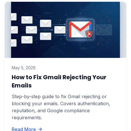
May 5, 2026
How to Fix Gmail Rejecting Your
Emails
Step-by-step guide to fix Gmail rejecting or
blocking your emails. Covers authentication,
reputation, and Google compliance
requirements.
Read More