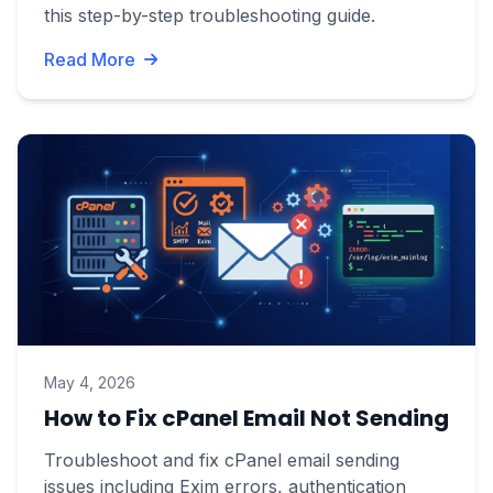
this step-by-step troubleshooting guide.
Read More
May 4, 2026
How to Fix cPanel Email Not Sending
Troubleshoot and fix cPanel email sending
issues including Exim errors, authentication