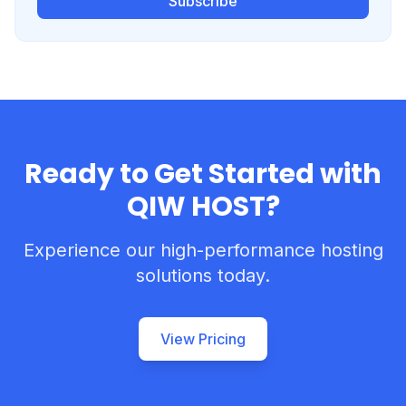
Subscribe
Ready to Get Started with
QIW HOST?
Experience our high-performance hosting
solutions today.
View Pricing