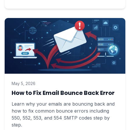
May 5, 2026
How to Fix Email Bounce Back Error
Learn why your emails are bouncing back and
how to fix common bounce errors including
550, 552, 553, and 554 SMTP codes step by
step.