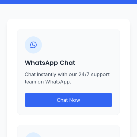
WhatsApp Chat
Chat instantly with our 24/7 support
team on WhatsApp.
Chat Now