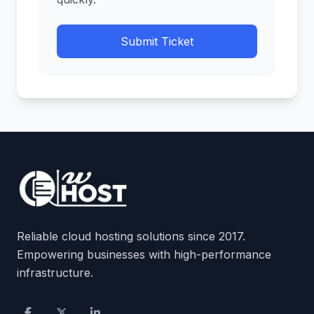
Submit Ticket
Reliable cloud hosting solutions since 2017.
Empowering businesses with high-performance
infrastructure.