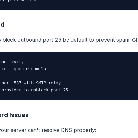
ed
 block outbound port 25 by default to prevent spam. C
nectivity

-in.l.google.com 25

 port 587 with SMTP relay

 provider to unblock port 25
ord Issues
 your server can't resolve DNS properly: