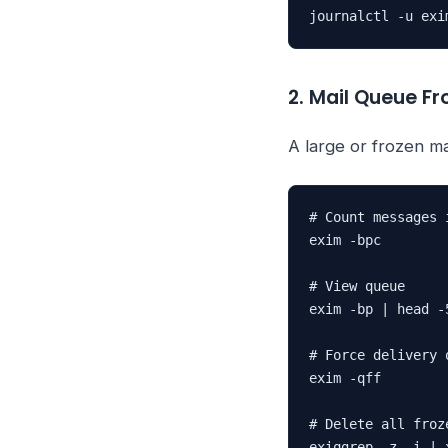
journalctl -u exi
2. Mail Queue Fro
A large or frozen m
# Count messages i
exim -bpc

# View queue

exim -bp | head -5
# Force delivery 
exim -qff

# Delete all froz
exiqgrep -z -i | 