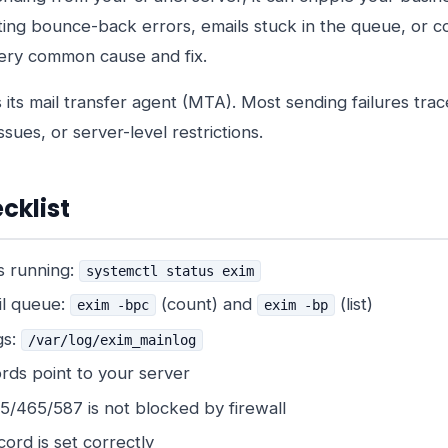
ing bounce-back errors, emails stuck in the queue, or 
very common cause and fix.
 its mail transfer agent (MTA). Most sending failures tra
sues, or server-level restrictions.
cklist
s running:
systemctl status exim
il queue:
(count) and
(list)
exim -bpc
exim -bp
gs:
/var/log/exim_mainlog
rds point to your server
5/465/587 is not blocked by firewall
ord is set correctly