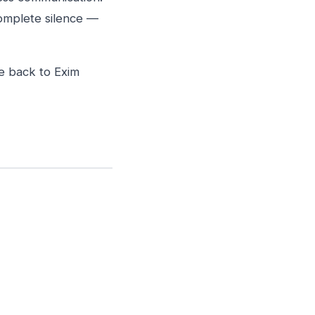
complete silence —
ce back to Exim