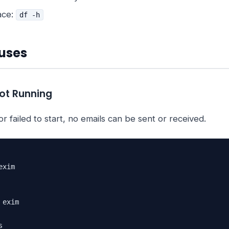
ace:
df -h
uses
Not Running
r failed to start, no emails can be sent or received.
xim

exim


