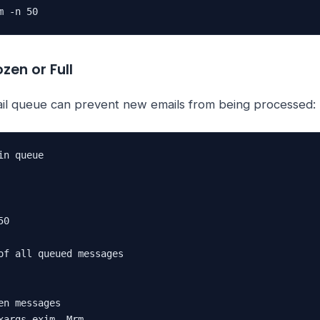
m -n 50
zen or Full
ail queue can prevent new emails from being processed:
n queue

0

of all queued messages

en messages

xargs exim -Mrm