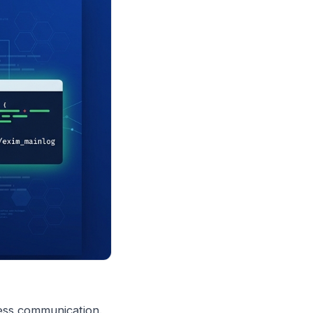
ness communication.