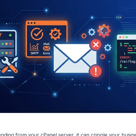
nding from your cPanel server, it can cripple your busi