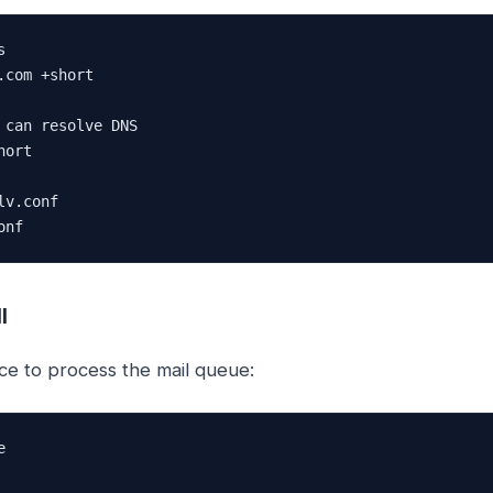


.com +short

 can resolve DNS

ort

v.conf

onf
l
ce to process the mail queue:

