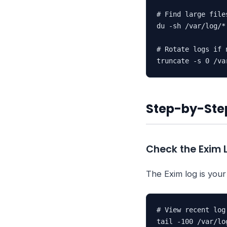
# Find large files
du -sh /var/log/*
# Rotate logs if n
truncate -s 0 /va
Step-by-Step
Check the Exim 
The Exim log is your
# View recent log 
tail -100 /var/lo