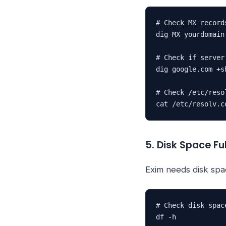
# Check MX records
dig MX yourdomain
# Check if server
dig google.com +sh
# Check /etc/resol
cat /etc/resolv.c
5. Disk Space Ful
Exim needs disk spa
# Check disk space
df -h
