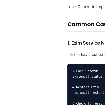
✅ Check disk sp
Common Ca
1. Exim Service 
If Exim has crashed o
# Check status

systemctl status e
# Restart Exim

systemctl restart 
# Check for errors