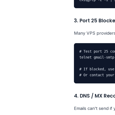
3. Port 25 Block
Many VPS providers
# Test port 25 con
telnet gmail-smtp
# If blocked, use
# Or contact your
4. DNS / MX Rec
Emails can't send if