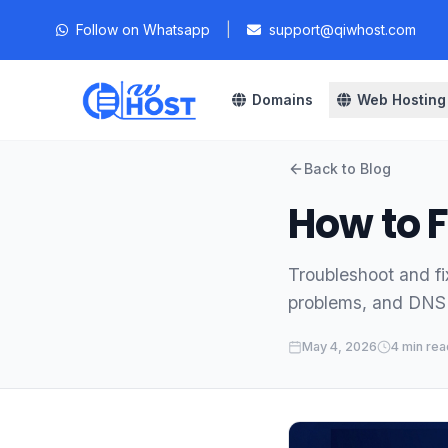
Follow on Whatsapp
|
support@qiwhost.com
Domains
Web Hosting
Back to Blog
How to F
Troubleshoot and fi
problems, and DNS 
May 4, 2026
4 min rea