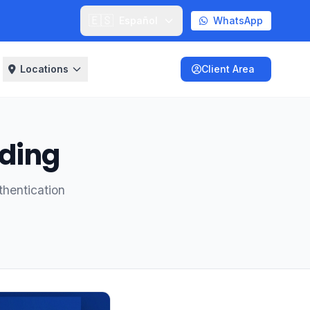
🇪🇸
Español
WhatsApp
Locations
Client Area
nding
thentication