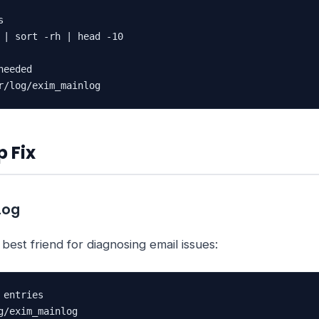


 | sort -rh | head -10

eeded

r/log/exim_mainlog
 Fix
Log
 best friend for diagnosing email issues:
entries

g/exim_mainlog
