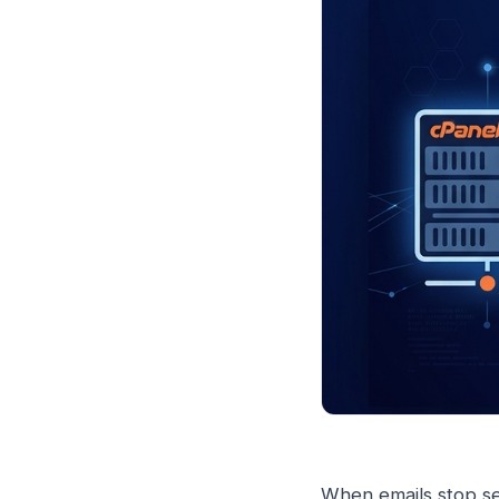
When emails stop se