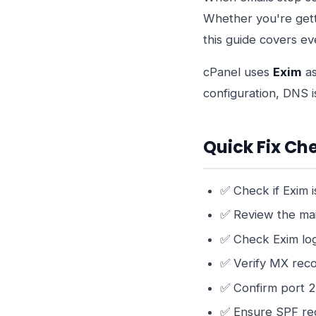
Whether you're gett
this guide covers e
cPanel uses
Exim
as
configuration, DNS is
Quick Fix Che
✅ Check if Exim i
✅ Review the ma
✅ Check Exim lo
✅ Verify MX reco
✅ Confirm port 2
✅ Ensure SPF rec