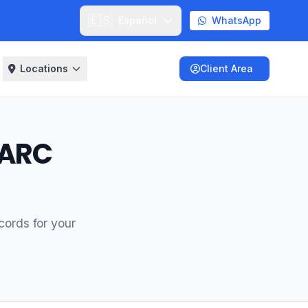
🇪🇸
Español
WhatsApp
Locations
Client Area
MARC
ords for your