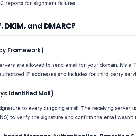
reports for alignment failures
F, DKIM, and DMARC?
icy Framework)
rvers are allowed to send email for your domain. It's a 
authorized IP addresses and includes for third-party servi
s Identified Mail)
signature to every outgoing email. The receiving server u
NS) to verify the signature and confirm the email wasn't mo