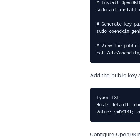
# Install OpenDKIM
sudo apt install 
# Generate key pai
sudo opendkim-gen
# View the public
cat /etc/opendkim
Add the public key 
Type: TXT

Host: default._dom
Value: v=DKIM1; k
Configure OpenDKI