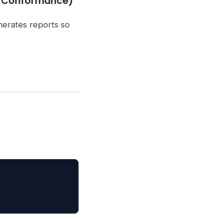
& Conformance)
nerates reports so