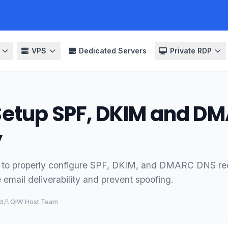
VPS
Dedicated Servers
Private RDP
Setup SPF, DKIM and D
y
 to properly configure SPF, DKIM, and DMARC DNS rec
email deliverability and prevent spoofing.
d
QIW Host Team