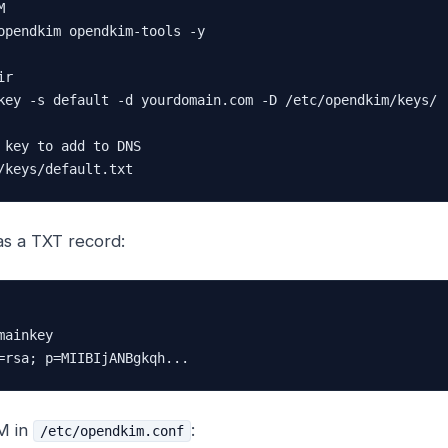


opendkim opendkim-tools -y

r

key -s default -d yourdomain.com -D /etc/opendkim/keys/

 key to add to DNS

/keys/default.txt
as a TXT record:
ainkey

=rsa; p=MIIBIjANBgkqh...
M in
:
/etc/opendkim.conf