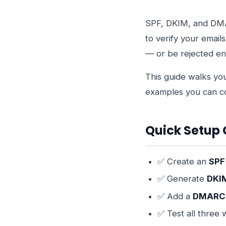
SPF, DKIM, and DMA
to verify your email
— or be rejected ent
This guide walks yo
examples you can c
Quick Setup 
✅ Create an
SPF
✅ Generate
DKI
✅ Add a
DMARC 
✅ Test all three 