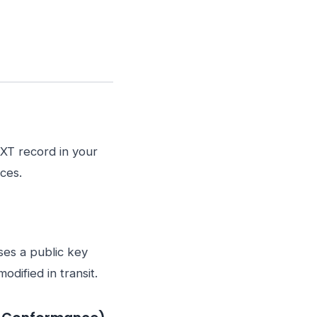
TXT record in your
ces.
ses a public key
dified in transit.