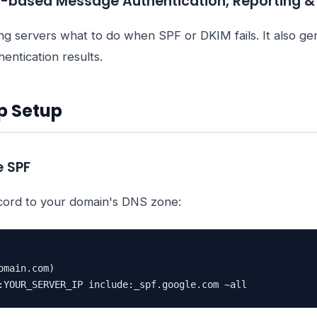
based Message Authentication, Reporting 
ng servers what to do when SPF or DKIM fails. It also ge
entication results.
p Setup
e SPF
cord to your domain's DNS zone:
main.com)

:YOUR_SERVER_IP include:_spf.google.com ~all