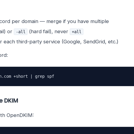
ord per domain — merge if you have multiple
ail) or
(hard fail), never
-all
+all
r each third-party service (Google, SendGrid, etc.)
ord:
n.com +short | grep spf
re DKIM
with OpenDKIM: