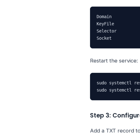
Domain           
KeyFile          
Selector         
Socket           
Restart the service:
sudo systemctl re
sudo systemctl re
Step 3: Config
Add a TXT record t