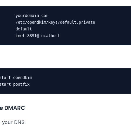
       yourdomain.com

       /etc/opendkim/keys/default.private

       default

       inet:8891@localhost
start opendkim

start postfix
ure DMARC
o your DNS: