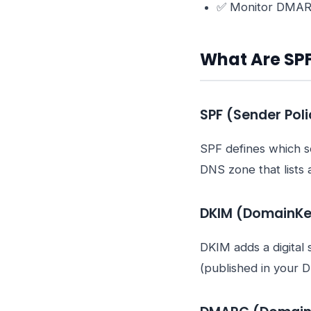
✅ Monitor DMARC 
What Are SP
SPF (Sender Pol
SPF defines which se
DNS zone that lists 
DKIM (DomainKey
DKIM adds a digital 
(published in your D