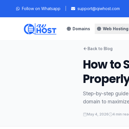
Follow on Whatsapp
|
support@qiwhost.com
Domains
Web Hosting
Back to Blog
How to 
Properl
Step-by-step guide
domain to maximize 
May 4, 2026
4 min rea