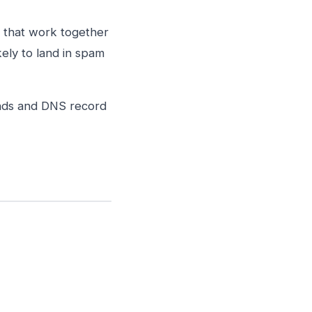
 that work together
kely to land in spam
ands and DNS record