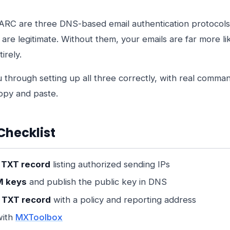
RC are three DNS-based email authentication protocols
s are legitimate. Without them, your emails are far more li
irely.
u through setting up all three correctly, with real comm
opy and paste.
Checklist
 TXT record
listing authorized sending IPs
M keys
and publish the public key in DNS
TXT record
with a policy and reporting address
with
MXToolbox