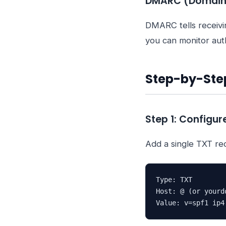
DMARC (Domain-
DMARC tells receivi
you can monitor auth
Step-by-Ste
Step 1: Configur
Add a single TXT re
Type: TXT

Host: @ (or yourdo
Value: v=spf1 ip4