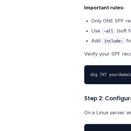
Important rules:
Only ONE SPF rec
Use
(soft f
~all
Add
fo
include:
Verify your SPF rec
dig TXT yourdomai
Step 2: Configu
On a Linux server 