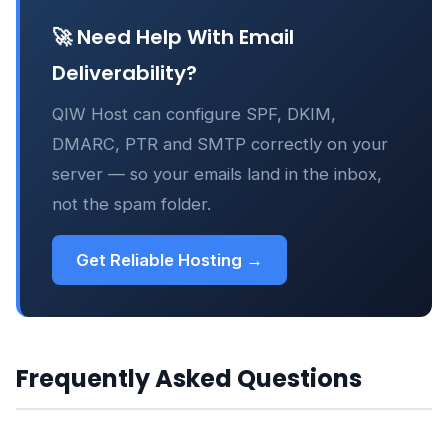
🚀 Need Help With Email
Deliverability?
QIW Host can configure SPF, DKIM,
DMARC, PTR and SMTP correctly on your
server — so your emails land in the inbox,
not the spam folder.
Get Reliable Hosting →
Frequently Asked Questions