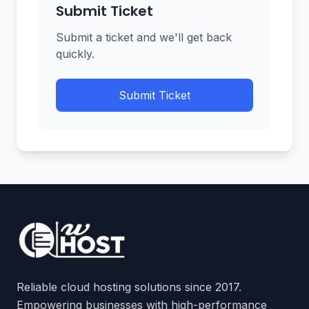
Submit Ticket
Submit a ticket and we'll get back
quickly.
Submit Ticket
Reliable cloud hosting solutions since 2017.
Empowering businesses with high-performance