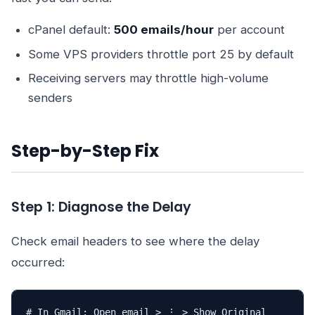
cPanel default:
500 emails/hour
per account
Some VPS providers throttle port 25 by default
Receiving servers may throttle high-volume
senders
Step-by-Step Fix
Step 1: Diagnose the Delay
Check email headers to see where the delay
occurred:
# In Gmail: Open email > ⋮ > Show Original
