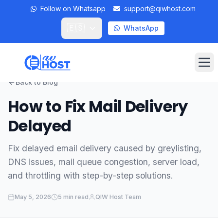
Follow on Whatsapp
support@qiwhost.com
🇪🇸
WhatsApp
Op
Back to Blog
Domains
How to Fix Mail Delivery
Delayed
VPS
Dedicated Servers
Fix delayed email delivery caused by greylisting,
DNS issues, mail queue congestion, server load,
Private RDP
and throttling with step-by-step solutions.
Locations
May 5, 2026
5 min read
QIW Host Team
Client Area