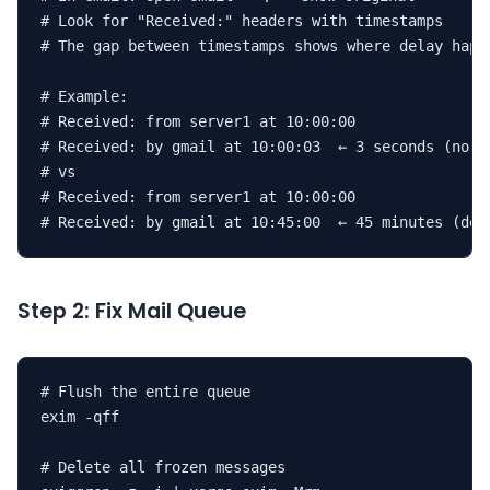
# Look for "Received:" headers with timestamps

# The gap between timestamps shows where delay happe
# Example:

# Received: from server1 at 10:00:00

# Received: by gmail at 10:00:03  ← 3 seconds (norma
# vs

# Received: from server1 at 10:00:00

# Received: by gmail at 10:45:00  ← 45 minutes (del
Step 2: Fix Mail Queue
# Flush the entire queue

exim -qff

# Delete all frozen messages
