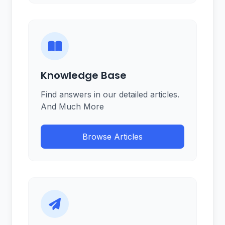
Knowledge Base
Find answers in our detailed articles.
And Much More
Browse Articles