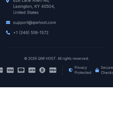
828 Lane Allen Rd,
Lexington, KY 40504,
United States
support@qiwhost.com
+1 (346) 558-1572
© 2026 QIW HOST. All rights reserved.
Privacy
Secure
Protected
Checko