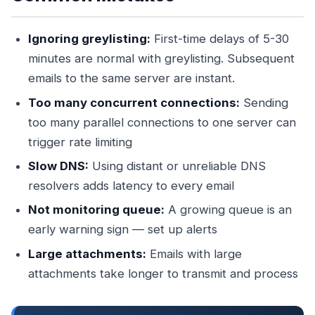
Ignoring greylisting:
First-time delays of 5-30
minutes are normal with greylisting. Subsequent
emails to the same server are instant.
Too many concurrent connections:
Sending
too many parallel connections to one server can
trigger rate limiting
Slow DNS:
Using distant or unreliable DNS
resolvers adds latency to every email
Not monitoring queue:
A growing queue is an
early warning sign — set up alerts
Large attachments:
Emails with large
attachments take longer to transmit and process