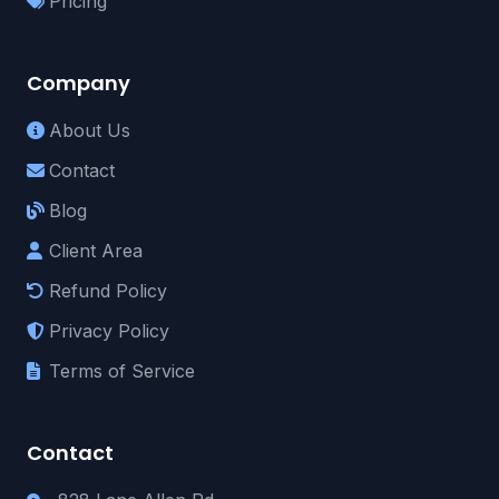
Pricing
Company
About Us
Contact
Blog
Client Area
Refund Policy
Privacy Policy
Terms of Service
Contact