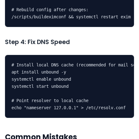
# Rebuild config after changes:

/scripts/buildeximconf && systemctl restart exim
Step 4: Fix DNS Speed
# Install local DNS cache (recommended for mail serv
apt install unbound -y

systemctl enable unbound

systemctl start unbound

# Point resolver to local cache

echo "nameserver 127.0.0.1" > /etc/resolv.conf
Common Mistakes