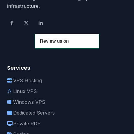
infrastructure.
Services
VPS Hosting
Linux VPS
Windows VPS
Dedicated Servers
Private RDP