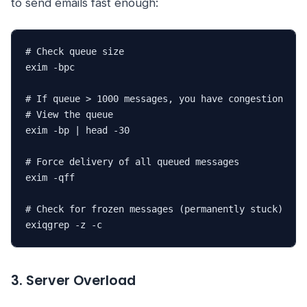
to send emails fast enough:
# Check queue size

exim -bpc

# If queue > 1000 messages, you have congestion

# View the queue

exim -bp | head -30

# Force delivery of all queued messages

exim -qff

# Check for frozen messages (permanently stuck)

exiqgrep -z -c
3. Server Overload