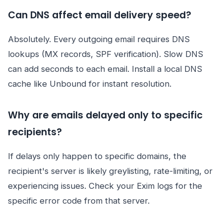
Can DNS affect email delivery speed?
Absolutely. Every outgoing email requires DNS
lookups (MX records, SPF verification). Slow DNS
can add seconds to each email. Install a local DNS
cache like Unbound for instant resolution.
Why are emails delayed only to specific
recipients?
If delays only happen to specific domains, the
recipient's server is likely greylisting, rate-limiting, or
experiencing issues. Check your Exim logs for the
specific error code from that server.