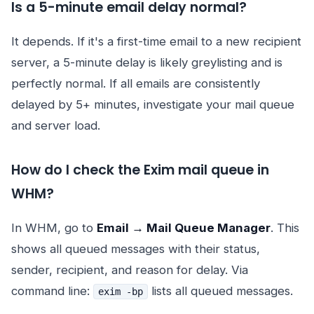
Is a 5-minute email delay normal?
It depends. If it's a first-time email to a new recipient
server, a 5-minute delay is likely greylisting and is
perfectly normal. If all emails are consistently
delayed by 5+ minutes, investigate your mail queue
and server load.
How do I check the Exim mail queue in
WHM?
In WHM, go to
Email → Mail Queue Manager
. This
shows all queued messages with their status,
sender, recipient, and reason for delay. Via
command line:
lists all queued messages.
exim -bp