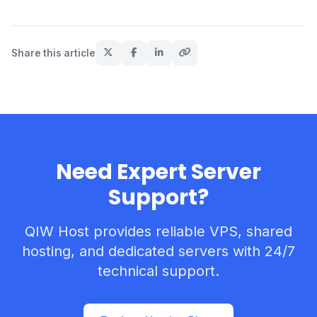
Share this article
Need Expert Server
Support?
QIW Host provides reliable VPS, shared
hosting, and dedicated servers with 24/7
technical support.