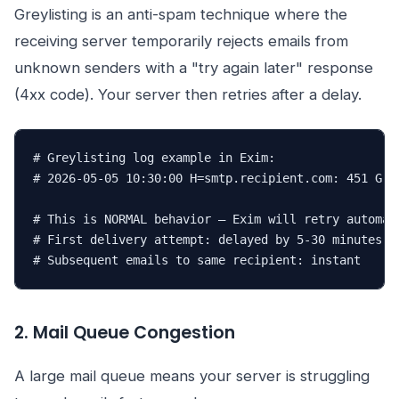
Greylisting is an anti-spam technique where the
receiving server temporarily rejects emails from
unknown senders with a "try again later" response
(4xx code). Your server then retries after a delay.
# Greylisting log example in Exim:

# 2026-05-05 10:30:00 H=smtp.recipient.com: 451 Grey
# This is NORMAL behavior — Exim will retry automati
# First delivery attempt: delayed by 5-30 minutes

# Subsequent emails to same recipient: instant
2. Mail Queue Congestion
A large mail queue means your server is struggling