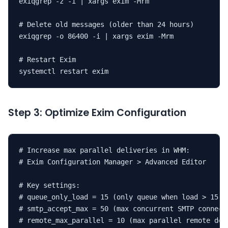
exiqgrep -z -i | xargs exim -Mrm

# Delete old messages (older than 24 hours)

exiqgrep -o 86400 -i | xargs exim -Mrm

# Restart Exim

systemctl restart exim
Step 3: Optimize Exim Configuration
# Increase max parallel deliveries in WHM:

# Exim Configuration Manager > Advanced Editor

# Key settings:

# queue_only_load = 15 (only queue when load > 15)

# smtp_accept_max = 50 (max concurrent SMTP connecti
# remote_max_parallel = 10 (max parallel remote deli