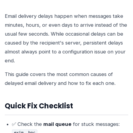
Email delivery delays happen when messages take
minutes, hours, or even days to arrive instead of the
usual few seconds. While occasional delays can be
caused by the recipient's server, persistent delays
almost always point to a configuration issue on your
end.
This guide covers the most common causes of
delayed email delivery and how to fix each one.
Quick Fix Checklist
✅ Check the
mail queue
for stuck messages:
exim -bpc