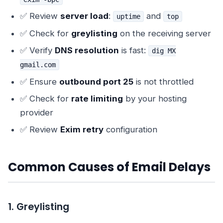
✅ Review
server load
:
and
uptime
top
✅ Check for
greylisting
on the receiving server
✅ Verify
DNS resolution
is fast:
dig MX
gmail.com
✅ Ensure
outbound port 25
is not throttled
✅ Check for
rate limiting
by your hosting
provider
✅ Review
Exim retry
configuration
Common Causes of Email Delays
1. Greylisting