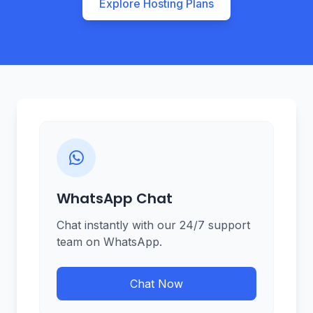
Explore Hosting Plans
WhatsApp Chat
Chat instantly with our 24/7 support
team on WhatsApp.
Chat Now