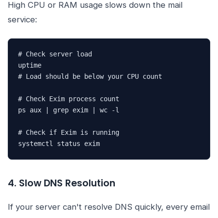
High CPU or RAM usage slows down the mail
service:
# Check server load

uptime

# Load should be below your CPU count

# Check Exim process count

ps aux | grep exim | wc -l

# Check if Exim is running

systemctl status exim
4. Slow DNS Resolution
If your server can't resolve DNS quickly, every email