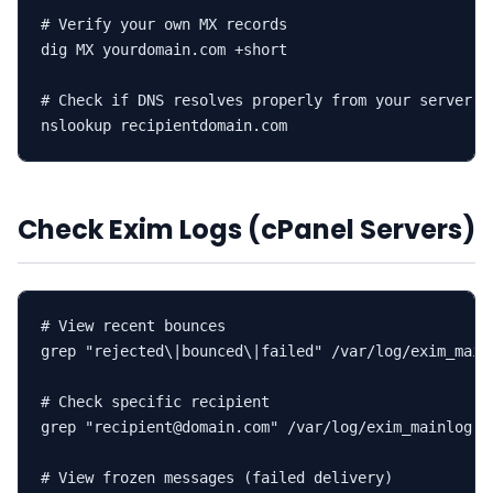
# Verify your own MX records

dig MX yourdomain.com +short

# Check if DNS resolves properly from your server

nslookup recipientdomain.com
Check Exim Logs (cPanel Servers)
# View recent bounces

grep "rejected\|bounced\|failed" /var/log/exim_mainl
# Check specific recipient

grep "recipient@domain.com" /var/log/exim_mainlog | 
# View frozen messages (failed delivery)
