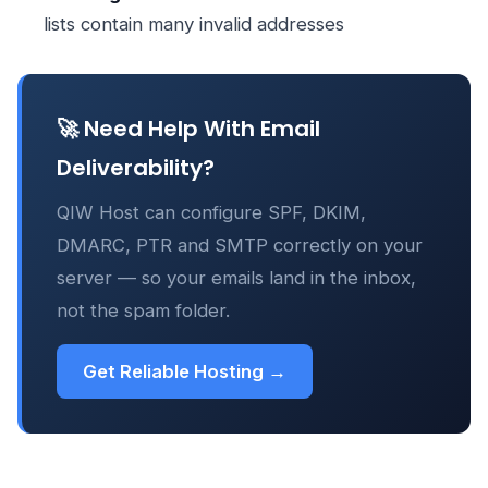
lists contain many invalid addresses
🚀 Need Help With Email
Deliverability?
QIW Host can configure SPF, DKIM,
DMARC, PTR and SMTP correctly on your
server — so your emails land in the inbox,
not the spam folder.
Get Reliable Hosting →