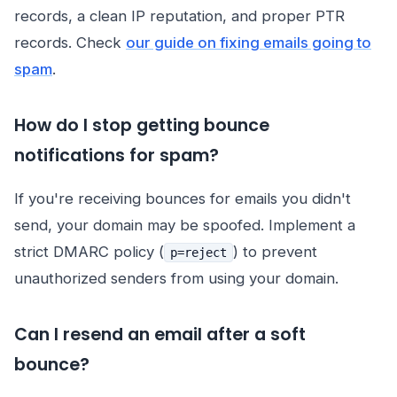
records, a clean IP reputation, and proper PTR
records. Check
our guide on fixing emails going to
spam
.
How do I stop getting bounce
notifications for spam?
If you're receiving bounces for emails you didn't
send, your domain may be spoofed. Implement a
strict DMARC policy (
) to prevent
p=reject
unauthorized senders from using your domain.
Can I resend an email after a soft
bounce?