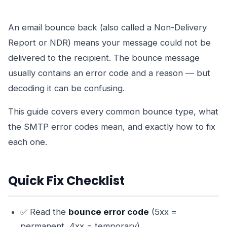
An email bounce back (also called a Non-Delivery
Report or NDR) means your message could not be
delivered to the recipient. The bounce message
usually contains an error code and a reason — but
decoding it can be confusing.
This guide covers every common bounce type, what
the SMTP error codes mean, and exactly how to fix
each one.
Quick Fix Checklist
✅ Read the
bounce error code
(5xx =
permanent, 4xx = temporary)