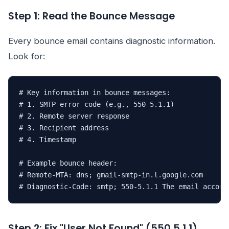
Step 1: Read the Bounce Message
Every bounce email contains diagnostic information.
Look for:
# Key information in bounce messages:

# 1. SMTP error code (e.g., 550 5.1.1)

# 2. Remote server response

# 3. Recipient address

# 4. Timestamp

# Example bounce header:

# Remote-MTA: dns; gmail-smtp-in.l.google.com

# Diagnostic-Code: smtp; 550-5.1.1 The email accoun
Step 2: Fix "User Not Found" (550 5.1.1)