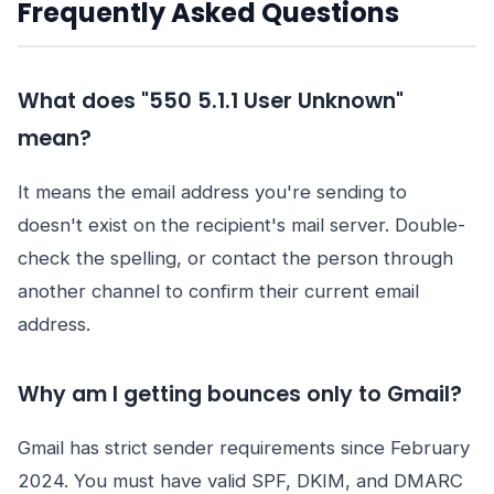
Frequently Asked Questions
What does "550 5.1.1 User Unknown"
mean?
It means the email address you're sending to
doesn't exist on the recipient's mail server. Double-
check the spelling, or contact the person through
another channel to confirm their current email
address.
Why am I getting bounces only to Gmail?
Gmail has strict sender requirements since February
2024. You must have valid SPF, DKIM, and DMARC