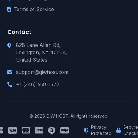
Terms of Service
Contact
828 Lane Allen Rd,
Lexington, KY 40504,
United States
support@qiwhost.com
+1 (346) 558-1572
© 2026 QIW HOST. All rights reserved.
Privacy
Secure
Protected
Checko