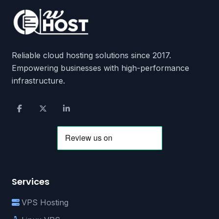
Reliable cloud hosting solutions since 2017.
Empowering businesses with high-performance
infrastructure.
Services
VPS Hosting