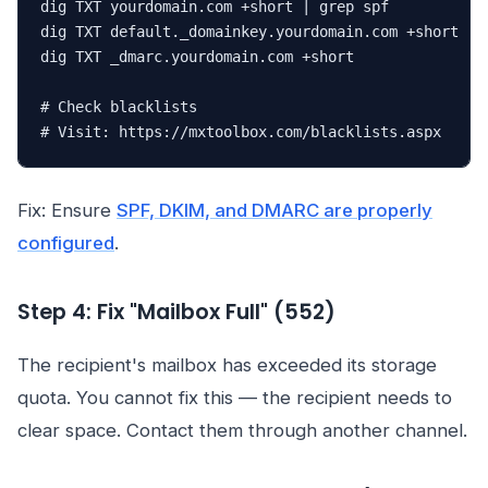
dig TXT yourdomain.com +short | grep spf

dig TXT default._domainkey.yourdomain.com +short

dig TXT _dmarc.yourdomain.com +short

# Check blacklists

# Visit: https://mxtoolbox.com/blacklists.aspx
Fix: Ensure
SPF, DKIM, and DMARC are properly
configured
.
Step 4: Fix "Mailbox Full" (552)
The recipient's mailbox has exceeded its storage
quota. You cannot fix this — the recipient needs to
clear space. Contact them through another channel.