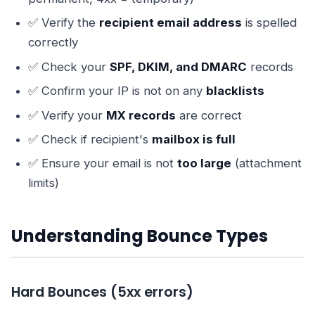
✅ Verify the
recipient email address
is spelled
correctly
✅ Check your
SPF, DKIM, and DMARC
records
✅ Confirm your IP is not on any
blacklists
✅ Verify your
MX records
are correct
✅ Check if recipient's
mailbox is full
✅ Ensure your email is not
too large
(attachment
limits)
Understanding Bounce Types
Hard Bounces (5xx errors)