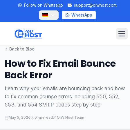
Follow on Whatsapp
support@qiwhost.com
WhatsApp
Op
Back to Blog
Domains
How to Fix Email Bounce
VPS
Back Error
Dedicated Servers
Learn why your emails are bouncing back and how
to fix common bounce errors including 550, 552,
Private RDP
553, and 554 SMTP codes step by step.
Locations
May 5, 2026
5 min read
QIW Host Team
Client Area