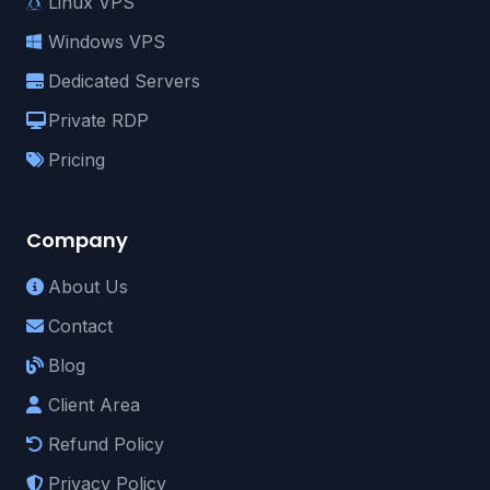
Linux VPS
Windows VPS
Dedicated Servers
Private RDP
Pricing
Company
About Us
Contact
Blog
Client Area
Refund Policy
Privacy Policy