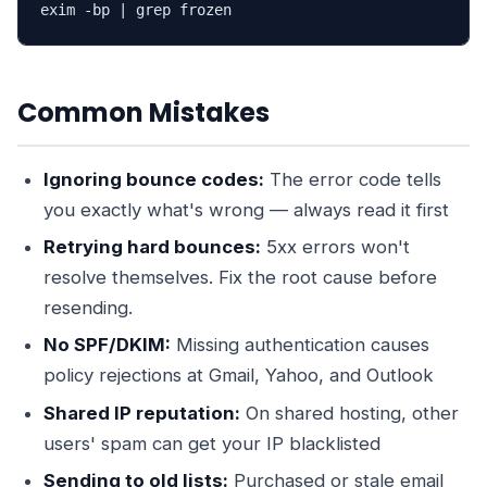
exim -bp | grep frozen
Common Mistakes
Ignoring bounce codes:
The error code tells
you exactly what's wrong — always read it first
Retrying hard bounces:
5xx errors won't
resolve themselves. Fix the root cause before
resending.
No SPF/DKIM:
Missing authentication causes
policy rejections at Gmail, Yahoo, and Outlook
Shared IP reputation:
On shared hosting, other
users' spam can get your IP blacklisted
Sending to old lists:
Purchased or stale email