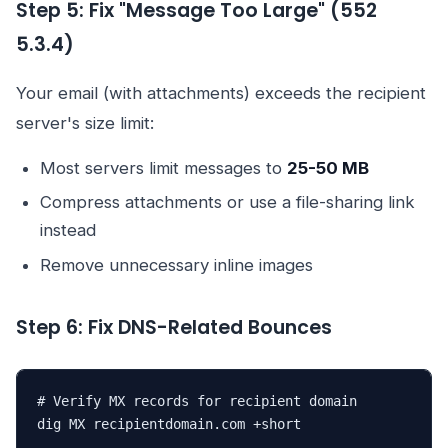
Step 5: Fix "Message Too Large" (552
5.3.4)
Your email (with attachments) exceeds the recipient
server's size limit:
Most servers limit messages to
25-50 MB
Compress attachments or use a file-sharing link
instead
Remove unnecessary inline images
Step 6: Fix DNS-Related Bounces
# Verify MX records for recipient domain

dig MX recipientdomain.com +short
