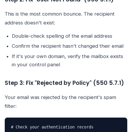
This is the most common bounce. The recipient
address doesn't exist:
Double-check spelling of the email address
Confirm the recipient hasn't changed their email
If it's your own domain, verify the mailbox exists
in your control panel
Step 3: Fix "Rejected by Policy" (550 5.7.1)
Your email was rejected by the recipient's spam
filter:
# Check your authentication records
