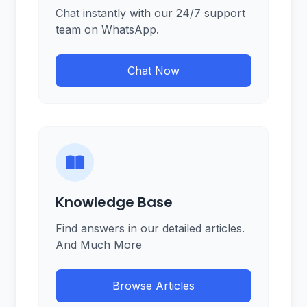
Chat instantly with our 24/7 support
team on WhatsApp.
Chat Now
Knowledge Base
Find answers in our detailed articles.
And Much More
Browse Articles