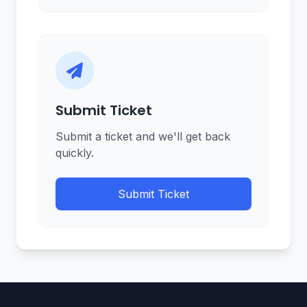
Submit Ticket
Submit a ticket and we'll get back
quickly.
Submit Ticket