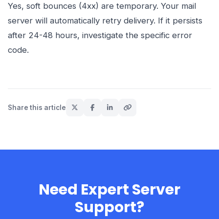
Yes, soft bounces (4xx) are temporary. Your mail
server will automatically retry delivery. If it persists
after 24-48 hours, investigate the specific error
code.
Share this article
Need Expert Server
Support?