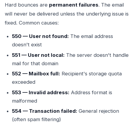
Hard bounces are
permanent failures
. The email
will never be delivered unless the underlying issue is
fixed. Common causes:
550 — User not found:
The email address
doesn't exist
551 — User not local:
The server doesn't handle
mail for that domain
552 — Mailbox full:
Recipient's storage quota
exceeded
553 — Invalid address:
Address format is
malformed
554 — Transaction failed:
General rejection
(often spam filtering)