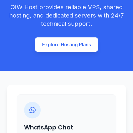
QIW Host provides reliable VPS, shared
hosting, and dedicated servers with 24/7
technical support.
Explore Hosting Plans
WhatsApp Chat