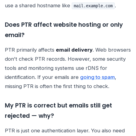
use a shared hostname like
.
mail.example.com
Does PTR affect website hosting or only
email?
PTR primarily affects
email delivery
. Web browsers
don't check PTR records. However, some security
tools and monitoring systems use rDNS for
identification. If your emails are
going to spam
,
missing PTR is often the first thing to check.
My PTR is correct but emails still get
rejected — why?
PTR is just one authentication layer. You also need