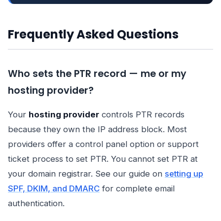
Frequently Asked Questions
Who sets the PTR record — me or my
hosting provider?
Your
hosting provider
controls PTR records
because they own the IP address block. Most
providers offer a control panel option or support
ticket process to set PTR. You cannot set PTR at
your domain registrar. See our guide on
setting up
SPF, DKIM, and DMARC
for complete email
authentication.