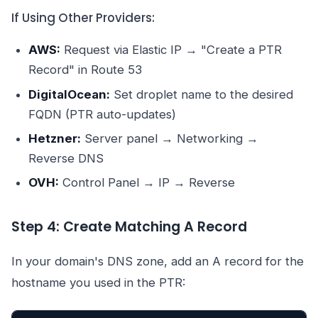
If Using Other Providers:
AWS:
Request via Elastic IP → "Create a PTR
Record" in Route 53
DigitalOcean:
Set droplet name to the desired
FQDN (PTR auto-updates)
Hetzner:
Server panel → Networking →
Reverse DNS
OVH:
Control Panel → IP → Reverse
Step 4: Create Matching A Record
In your domain's DNS zone, add an A record for the
hostname you used in the PTR: