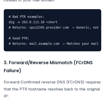
instead of your mail domain:
# Bad PTR examples:

dig -x 203.0.113.10 +short

# Returns: vps12345.provider.com  ← Generic, not you
# Good PTR:

# Returns: mail.example.com  ← Matches your mail se
3. Forward/Reverse Mismatch (FCrDNS
Failure)
Forward-Confirmed reverse DNS (FCrDNS) requires
that the PTR hostname resolves back to the original
IP: