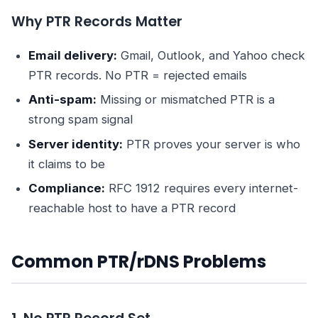
Why PTR Records Matter
Email delivery:
Gmail, Outlook, and Yahoo check
PTR records. No PTR = rejected emails
Anti-spam:
Missing or mismatched PTR is a
strong spam signal
Server identity:
PTR proves your server is who
it claims to be
Compliance:
RFC 1912 requires every internet-
reachable host to have a PTR record
Common PTR/rDNS Problems