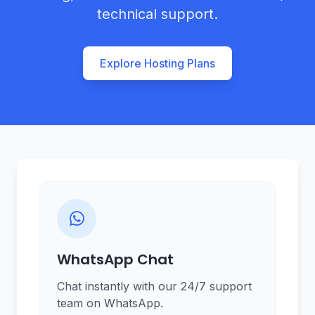
technical support.
Explore Hosting Plans
WhatsApp Chat
Chat instantly with our 24/7 support
team on WhatsApp.