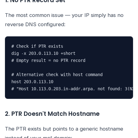
1. No PTR Record Set
The most common issue — your IP simply has no
reverse DNS configured:
# Check if PTR exists

dig -x 203.0.113.10 +short

# Empty result = no PTR record

# Alternative check with host command

host 203.0.113.10

# "Host 10.113.0.203.in-addr.arpa. not found: 3(NXD
2. PTR Doesn't Match Hostname
The PTR exists but points to a generic hostname