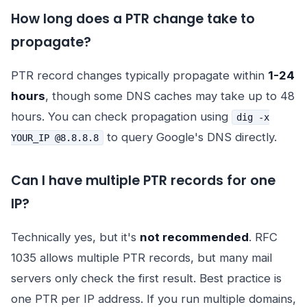
How long does a PTR change take to
propagate?
PTR record changes typically propagate within
1-24
hours
, though some DNS caches may take up to 48
hours. You can check propagation using
dig -x
to query Google's DNS directly.
YOUR_IP @8.8.8.8
Can I have multiple PTR records for one
IP?
Technically yes, but it's
not recommended
. RFC
1035 allows multiple PTR records, but many mail
servers only check the first result. Best practice is
one PTR per IP address. If you run multiple domains,