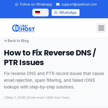
Follow on Whatsapp
support@qiwhost.com
WhatsApp
Op
Back to Blog
Domains
How to Fix Reverse DNS /
VPS
PTR Issues
Dedicated Servers
Fix reverse DNS and PTR record issues that cause
email rejection, spam filtering, and failed rDNS
Private RDP
lookups with step-by-step solutions.
Locations
May 7, 2026
6 min read
QIW Host Team
Client Area