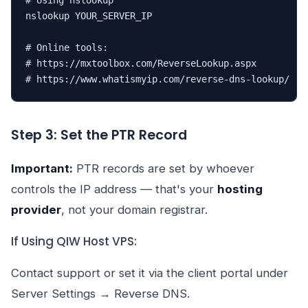
# Using nslookup

nslookup YOUR_SERVER_IP

# Online tools:

# https://mxtoolbox.com/ReverseLookup.aspx

# https://www.whatismyip.com/reverse-dns-lookup/
Step 3: Set the PTR Record
Important:
PTR records are set by whoever
controls the IP address — that's your
hosting
provider
, not your domain registrar.
If Using QIW Host VPS:
Contact support or set it via the client portal under
Server Settings → Reverse DNS.