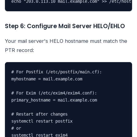
echo "203.0.113.10 mail.example.com" >> /etc/hosts
Step 6: Configure Mail Server HELO/EHLO
Your mail server's HELO hostname must match the
PTR record:
# For Postfix (/etc/postfix/main.cf):

myhostname = mail.example.com

# For Exim (/etc/exim4/exim4.conf):

primary_hostname = mail.example.com

# Restart after changes

systemctl restart postfix

# or

systemctl restart exim4