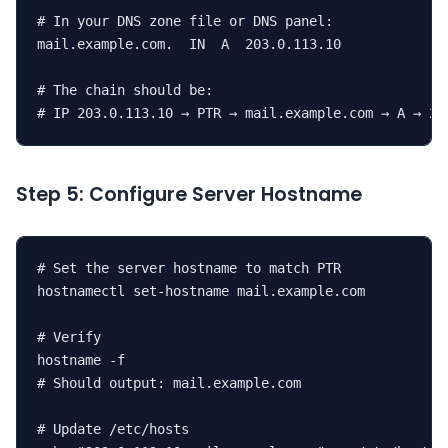
# In your DNS zone file or DNS panel:

mail.example.com.  IN  A  203.0.113.10

# The chain should be:

# IP 203.0.113.10 → PTR → mail.example.com → A → 20
Step 5: Configure Server Hostname
# Set the server hostname to match PTR

hostnamectl set-hostname mail.example.com

# Verify

hostname -f

# Should output: mail.example.com

# Update /etc/hosts
