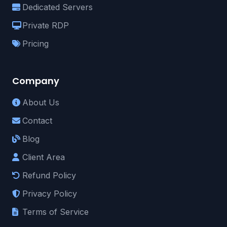
Dedicated Servers
Private RDP
Pricing
Company
About Us
Contact
Blog
Client Area
Refund Policy
Privacy Policy
Terms of Service