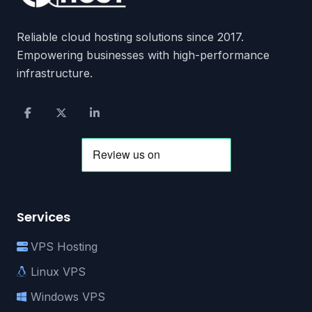
Reliable cloud hosting solutions since 2017.
Empowering businesses with high-performance
infrastructure.
Services
VPS Hosting
Linux VPS
Windows VPS