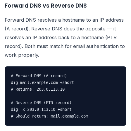
Forward DNS vs Reverse DNS
Forward DNS resolves a hostname to an IP address
(A record). Reverse DNS does the opposite — it
resolves an IP address back to a hostname (PTR
record). Both must match for email authentication to
work properly.
# Forward DNS (A record)

dig mail.example.com +short

# Returns: 203.0.113.10

# Reverse DNS (PTR record)

dig -x 203.0.113.10 +short

# Should return: mail.example.com