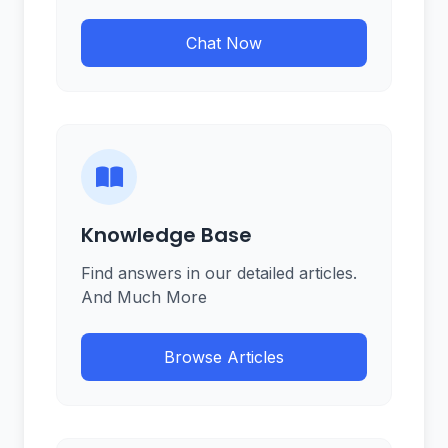
Chat Now
Knowledge Base
Find answers in our detailed articles.
And Much More
Browse Articles