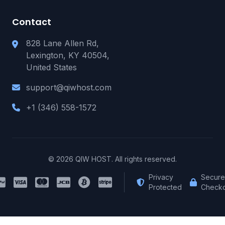
Contact
828 Lane Allen Rd,
Lexington, KY 40504,
United States
support@qiwhost.com
+1 (346) 558-1572
© 2026 QIW HOST. All rights reserved.
Privacy
Secure
Protected
Checko