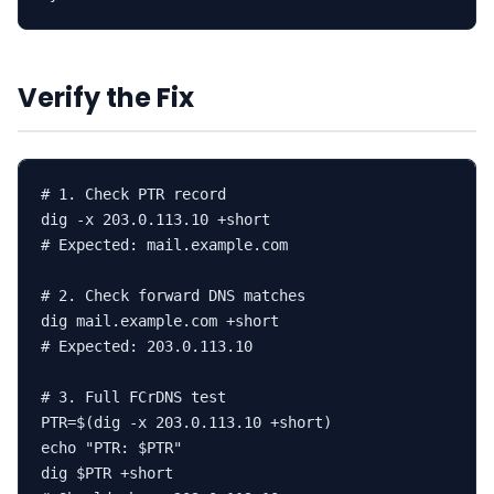
Verify the Fix
# 1. Check PTR record

dig -x 203.0.113.10 +short

# Expected: mail.example.com

# 2. Check forward DNS matches

dig mail.example.com +short

# Expected: 203.0.113.10

# 3. Full FCrDNS test

PTR=$(dig -x 203.0.113.10 +short)

echo "PTR: $PTR"

dig $PTR +short
