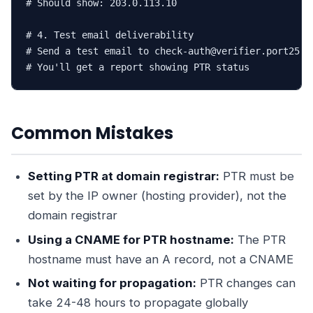
# Should show: 203.0.113.10

# 4. Test email deliverability

# Send a test email to check-auth@verifier.port25.co
# You'll get a report showing PTR status
Common Mistakes
Setting PTR at domain registrar:
PTR must be
set by the IP owner (hosting provider), not the
domain registrar
Using a CNAME for PTR hostname:
The PTR
hostname must have an A record, not a CNAME
Not waiting for propagation:
PTR changes can
take 24-48 hours to propagate globally