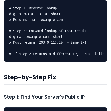
# Step 1: Reverse lookup

dig -x 203.0.113.10 +short

# Returns: mail.example.com

# Step 2: Forward lookup of that result

dig mail.example.com +short

# Must return: 203.0.113.10  ← Same IP!

# If step 2 returns a different IP, FCrDNS fails
Step-by-Step Fix
Step 1: Find Your Server's Public IP