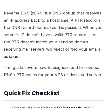
Reverse DNS (rDNS) is a DNS lookup that resolves
an IP address back to a hostname. A PTR record is
the DNS record that makes this possible. When your
server's IP doesn't have a valid PTR record — or
the PTR doesn't match your sending domain —
receiving mail servers will reject or flag your emails
as spam.
This guide covers how to diagnose and fix reverse
DNS / PTR issues for your VPS or dedicated server.
Quick Fix Checklist