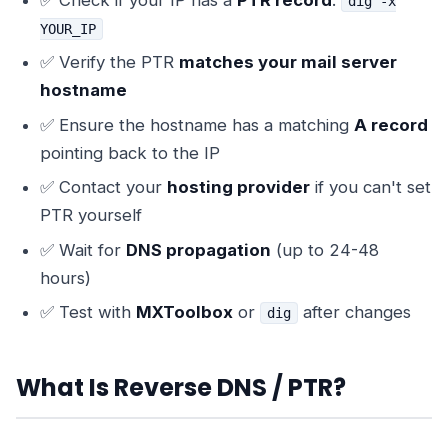
✅ Check if your IP has a
PTR record
:
dig -x
YOUR_IP
✅ Verify the PTR
matches your mail server
hostname
✅ Ensure the hostname has a matching
A record
pointing back to the IP
✅ Contact your
hosting provider
if you can't set
PTR yourself
✅ Wait for
DNS propagation
(up to 24-48
hours)
✅ Test with
MXToolbox
or
after changes
dig
What Is Reverse DNS / PTR?