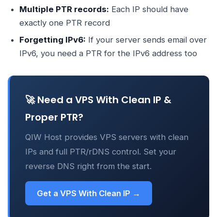
Multiple PTR records:
Each IP should have
exactly one PTR record
Forgetting IPv6:
If your server sends email over
IPv6, you need a PTR for the IPv6 address too
🚀 Need a VPS With Clean IP &
Proper PTR?
QIW Host provides VPS servers with clean
IPs and full PTR/rDNS control. Set your
reverse DNS right from the start.
Get a VPS With Clean IP →