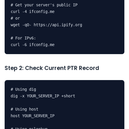
# Get your server's public IP

curl -4 ifconfig.me

# or

wget -qO- https://api.ipify.org

# For IPv6:

curl -6 ifconfig.me
Step 2: Check Current PTR Record
# Using dig

dig -x YOUR_SERVER_IP +short

# Using host

host YOUR_SERVER_IP
