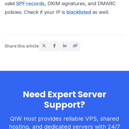
valid
SPF records
, DKIM signatures, and DMARC
policies. Check if your IP is
blacklisted
as well.
Share this article
Need Expert Server
Support?
QIW Host provides reliable VPS, shared
hosting, and dedicated servers with 24/7