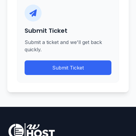
Submit Ticket
Submit a ticket and we'll get back
quickly.
Submit Ticket