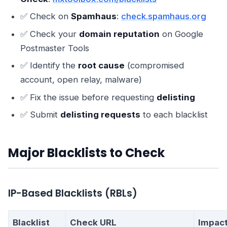
✅ Check on
Spamhaus
:
check.spamhaus.org
✅ Check your
domain reputation
on Google
Postmaster Tools
✅ Identify the
root cause
(compromised
account, open relay, malware)
✅ Fix the issue before requesting
delisting
✅ Submit
delisting requests
to each blacklist
Major Blacklists to Check
IP-Based Blacklists (RBLs)
Blacklist
Check URL
Impac