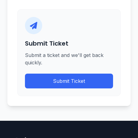
Submit Ticket
Submit a ticket and we'll get back
quickly.
Submit Ticket