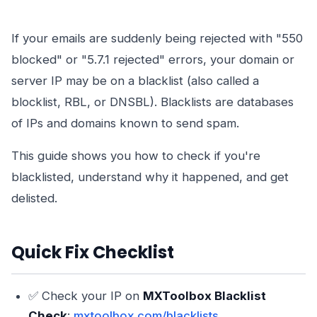
If your emails are suddenly being rejected with "550
blocked" or "5.7.1 rejected" errors, your domain or
server IP may be on a blacklist (also called a
blocklist, RBL, or DNSBL). Blacklists are databases
of IPs and domains known to send spam.
This guide shows you how to check if you're
blacklisted, understand why it happened, and get
delisted.
Quick Fix Checklist
✅ Check your IP on
MXToolbox Blacklist
Check
:
mxtoolbox.com/blacklists