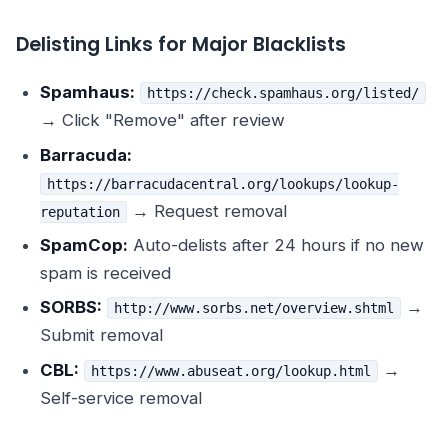
Delisting Links for Major Blacklists
Spamhaus:
https://check.spamhaus.org/listed/
→ Click "Remove" after review
Barracuda:
https://barracudacentral.org/lookups/lookup-
→ Request removal
reputation
SpamCop:
Auto-delists after 24 hours if no new
spam is received
SORBS:
→
http://www.sorbs.net/overview.shtml
Submit removal
CBL:
→
https://www.abuseat.org/lookup.html
Self-service removal