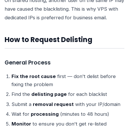
On shared hosting, another user on the same IP may
have caused the blacklisting. This is why VPS with
dedicated IPs is preferred for business email.
How to Request Delisting
General Process
Fix the root cause
first — don't delist before
fixing the problem
Find the
delisting page
for each blacklist
Submit a
removal request
with your IP/domain
Wait for
processing
(minutes to 48 hours)
Monitor
to ensure you don't get re-listed