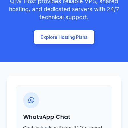
QIW Host provides reliable VPS, shared
hosting, and dedicated servers with 24/7
technical support.
Explore Hosting Plans
WhatsApp Chat
Chat instantly with our 24/7 support