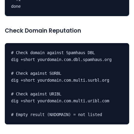
done
Check Domain Reputation
# Check domain against Spamhaus DBL

dig +short yourdomain.com.dbl.spamhaus.org

# Check against SURBL

dig +short yourdomain.com.multi.surbl.org

# Check against URIBL

dig +short yourdomain.com.multi.uribl.com

# Empty result (NXDOMAIN) = not listed