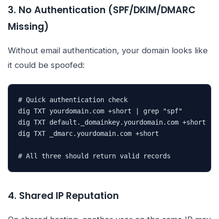
3. No Authentication (SPF/DKIM/DMARC
Missing)
Without email authentication, your domain looks like
it could be spoofed:
# Quick authentication check

dig TXT yourdomain.com +short | grep "spf"

dig TXT default._domainkey.yourdomain.com +short

dig TXT _dmarc.yourdomain.com +short

# All three should return valid records
4. Shared IP Reputation