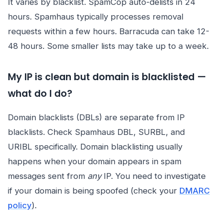
It varies by blacklist. SpamCop auto-delists in 24
hours. Spamhaus typically processes removal
requests within a few hours. Barracuda can take 12-
48 hours. Some smaller lists may take up to a week.
My IP is clean but domain is blacklisted —
what do I do?
Domain blacklists (DBLs) are separate from IP
blacklists. Check Spamhaus DBL, SURBL, and
URIBL specifically. Domain blacklisting usually
happens when your domain appears in spam
messages sent from
any
IP. You need to investigate
if your domain is being spoofed (check your
DMARC
policy
).