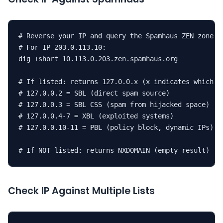
# Reverse your IP and query the Spamhaus ZEN zone

# For IP 203.0.113.10:

dig +short 10.113.0.203.zen.spamhaus.org

# If listed: returns 127.0.0.x (x indicates which li
# 127.0.0.2 = SBL (direct spam source)

# 127.0.0.3 = SBL CSS (spam from hijacked space)

# 127.0.0.4-7 = XBL (exploited systems)

# 127.0.0.10-11 = PBL (policy block, dynamic IPs)

# If NOT listed: returns NXDOMAIN (empty result)
Check IP Against Multiple Lists