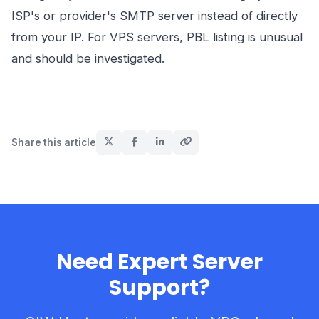
ISP's or provider's SMTP server instead of directly
from your IP. For VPS servers, PBL listing is unusual
and should be investigated.
Share this article
Need Expert Server
Support?