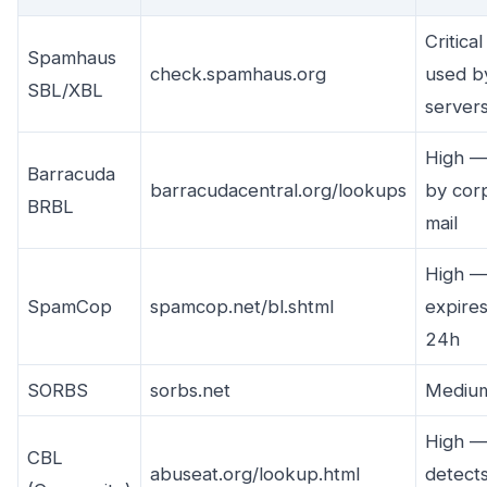
Critica
Spamhaus
check.spamhaus.org
used b
SBL/XBL
server
High —
Barracuda
barracudacentral.org/lookups
by cor
BRBL
mail
High —
SpamCop
spamcop.net/bl.shtml
expires
24h
SORBS
sorbs.net
Mediu
High 
CBL
abuseat.org/lookup.html
detect