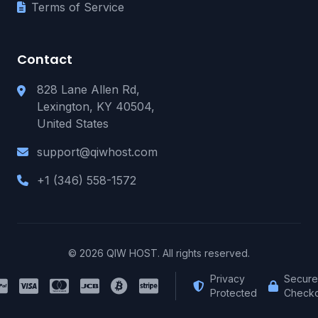
Terms of Service
Contact
828 Lane Allen Rd,
Lexington, KY 40504,
United States
support@qiwhost.com
+1 (346) 558-1572
© 2026 QIW HOST. All rights reserved.
Privacy
Secure
Protected
Checko