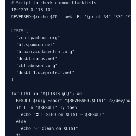
# Script to check common blacklists

IP="203.0.113.10"

REVERSED=$(echo $IP | awk -F. '{print $4"."$3"."$2".
LISTS=(

  "zen.spamhaus.org"

  "bl.spamcop.net"

  "b.barracudacentral.org"

  "dnsbl.sorbs.net"

  "cbl.abuseat.org"

  "dnsbl-1.uceprotect.net"

)

for LIST in "${LISTS[@]}"; do

  RESULT=$(dig +short "$REVERSED.$LIST" 2>/dev/null)
  if [ -n "$RESULT" ]; then

    echo "⛔ LISTED on $LIST → $RESULT"

  else

    echo "✅ Clean on $LIST"

  fi
