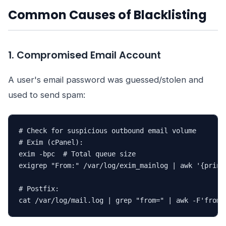
Common Causes of Blacklisting
1. Compromised Email Account
A user's email password was guessed/stolen and
used to send spam:
# Check for suspicious outbound email volume

# Exim (cPanel):

exim -bpc  # Total queue size

exigrep "From:" /var/log/exim_mainlog | awk '{print
# Postfix:

cat /var/log/mail.log | grep "from=" | awk -F'from=