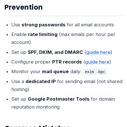
Prevention
Use
strong passwords
for all email accounts
Enable
rate limiting
(max emails per hour per
account)
Set up
SPF, DKIM, and DMARC
(
guide here
)
Configure proper
PTR records
(
guide here
)
Monitor your
mail queue
daily:
exim -bpc
Use a
dedicated IP
for sending email (not shared
hosting)
Set up
Google Postmaster Tools
for domain
reputation monitoring