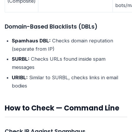
(Composite)
bots/m
Domain-Based Blacklists (DBLs)
Spamhaus DBL:
Checks domain reputation
(separate from IP)
SURBL:
Checks URLs found inside spam
messages
URIBL:
Similar to SURBL, checks links in email
bodies
How to Check — Command Line
Check IP Against Spamhaus