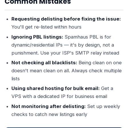
Common Mistakes
Requesting delisting before fixing the issue:
You'll get re-listed within hours
Ignoring PBL listings:
Spamhaus PBL is for
dynamic/residential IPs — it's by design, not a
punishment. Use your ISP's SMTP relay instead
Not checking all blacklists:
Being clean on one
doesn't mean clean on all. Always check multiple
lists
Using shared hosting for bulk email:
Get a
VPS with a dedicated IP for business email
Not monitoring after delisting:
Set up weekly
checks to catch new listings early