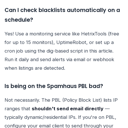
Can I check blacklists automatically on a
schedule?
Yes! Use a monitoring service like HetrixTools (free
for up to 15 monitors), UptimeRobot, or set up a
cron job using the dig-based script in this article.
Run it daily and send alerts via email or webhook
when listings are detected.
Is being on the Spamhaus PBL bad?
Not necessarily. The PBL (Policy Block List) lists IP
ranges that
shouldn't send email directly
—
typically dynamic/residential IPs. If you're on PBL,
configure your email client to send through your