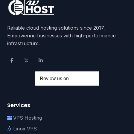
Reliable cloud hosting solutions since 2017.
Empowering businesses with high-performance
infrastructure.
Services
VPS Hosting
Linux VPS