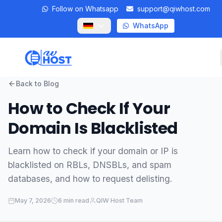
Follow on Whatsapp
support@qiwhost.com
WhatsApp
Back to Blog
Domains
How to Check If Your
VPS
Domain Is Blacklisted
Dedicated Servers
Learn how to check if your domain or IP is
blacklisted on RBLs, DNSBLs, and spam
Private RDP
databases, and how to request delisting.
Locations
May 7, 2026
6 min read
QIW Host Team
Client Area