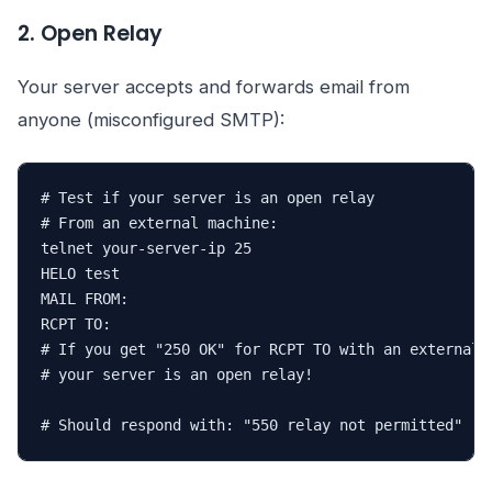
2. Open Relay
Your server accepts and forwards email from
anyone (misconfigured SMTP):
# Test if your server is an open relay

# From an external machine:

telnet your-server-ip 25

HELO test

MAIL FROM:
RCPT TO:
# If you get "250 OK" for RCPT TO with an external a
# your server is an open relay!

# Should respond with: "550 relay not permitted"