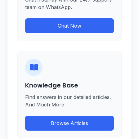
team on WhatsApp.
Chat Now
Knowledge Base
Find answers in our detailed articles.
And Much More
Browse Articles