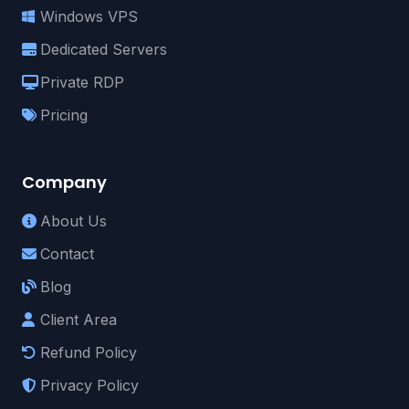
Windows VPS
Dedicated Servers
Private RDP
Pricing
Company
About Us
Contact
Blog
Client Area
Refund Policy
Privacy Policy