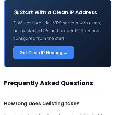
🚀 Start With a Clean IP Address
QIW Host provides VPS servers with clean,
un-blacklisted IPs and proper PTR records
configured from the start.
Get Clean IP Hosting →
Frequently Asked Questions
How long does delisting take?