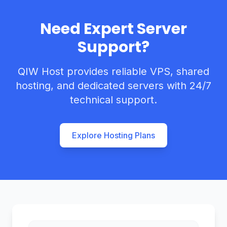
Need Expert Server
Support?
QIW Host provides reliable VPS, shared
hosting, and dedicated servers with 24/7
technical support.
Explore Hosting Plans