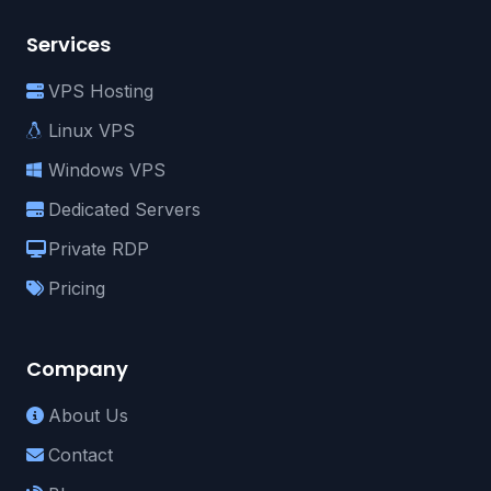
Services
VPS Hosting
Linux VPS
Windows VPS
Dedicated Servers
Private RDP
Pricing
Company
About Us
Contact