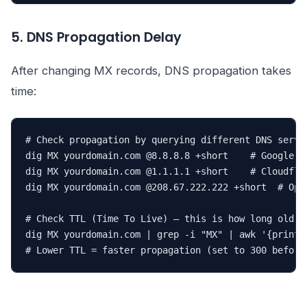
5. DNS Propagation Delay
After changing MX records, DNS propagation takes
time:
# Check propagation by querying different DNS server
dig MX yourdomain.com @8.8.8.8 +short    # Google DN
dig MX yourdomain.com @1.1.1.1 +short    # Cloudflar
dig MX yourdomain.com @208.67.222.222 +short  # Open
# Check TTL (Time To Live) — this is how long old re
dig MX yourdomain.com | grep -i "MX" | awk '{print $
# Lower TTL = faster propagation (set to 300 before