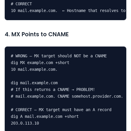
# CORRECT

10 mail.example.com.  ← Hostname that resolves to a
4. MX Points to CNAME
# WRONG — MX target should NOT be a CNAME

dig MX example.com +short

10 mail.example.com.

dig mail.example.com

# If this returns a CNAME → PROBLEM!

# mail.example.com. CNAME somehost.provider.com.

# CORRECT — MX target must have an A record

dig A mail.example.com +short

203.0.113.10