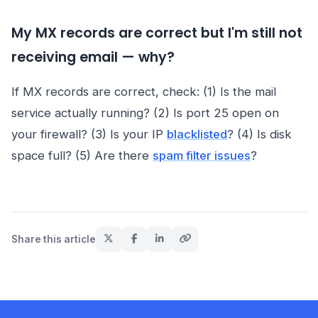
My MX records are correct but I'm still not
receiving email — why?
If MX records are correct, check: (1) Is the mail
service actually running? (2) Is port 25 open on
your firewall? (3) Is your IP
blacklisted
? (4) Is disk
space full? (5) Are there
spam filter issues
?
Share this article