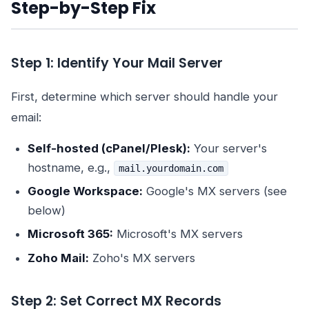
Step-by-Step Fix
Step 1: Identify Your Mail Server
First, determine which server should handle your
email:
Self-hosted (cPanel/Plesk):
Your server's
hostname, e.g.,
mail.yourdomain.com
Google Workspace:
Google's MX servers (see
below)
Microsoft 365:
Microsoft's MX servers
Zoho Mail:
Zoho's MX servers
Step 2: Set Correct MX Records