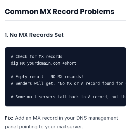
Common MX Record Problems
1. No MX Records Set
# Check for MX records

dig MX yourdomain.com +short

# Empty result = NO MX records!

# Senders will get: "No MX or A record found for dom
# Some mail servers fall back to A record, but this
Fix:
Add an MX record in your DNS management
panel pointing to your mail server.