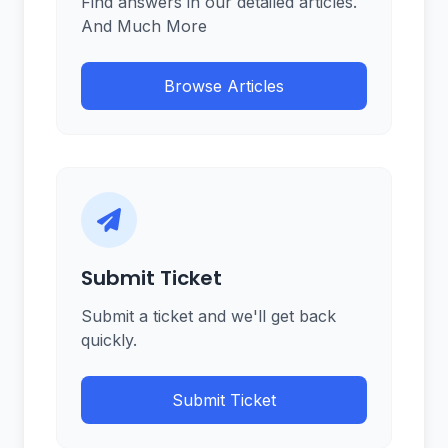
Find answers in our detailed articles.
And Much More
Browse Articles
Submit Ticket
Submit a ticket and we'll get back
quickly.
Submit Ticket