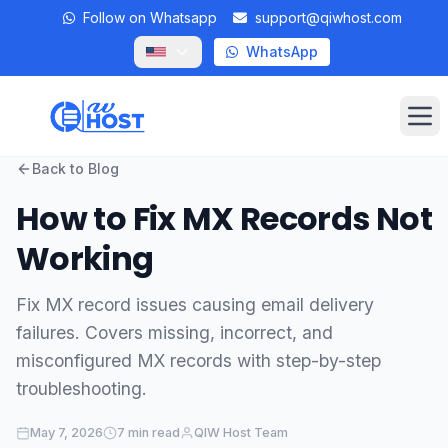
Follow on Whatsapp
support@qiwhost.com
WhatsApp
Op
Back to Blog
Domains
How to Fix MX Records Not
VPS
Working
Dedicated Servers
Fix MX record issues causing email delivery
failures. Covers missing, incorrect, and
Private RDP
misconfigured MX records with step-by-step
Locations
troubleshooting.
Client Area
May 7, 2026
7 min read
QIW Host Team