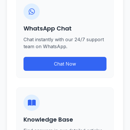
WhatsApp Chat
Chat instantly with our 24/7 support
team on WhatsApp.
Chat Now
Knowledge Base