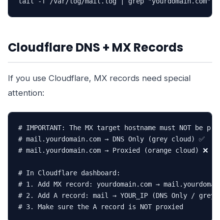
tail -f /var/log/mail.log | grep "yourdomain.com"
Cloudflare DNS + MX Records
If you use Cloudflare, MX records need special
attention:
# IMPORTANT: The MX target hostname must NOT be prox
# mail.yourdomain.com → DNS Only (grey cloud) ✅

# mail.yourdomain.com → Proxied (orange cloud) ❌

# In Cloudflare dashboard:

# 1. Add MX record: yourdomain.com → mail.yourdomain
# 2. Add A record: mail → YOUR_IP (DNS Only / grey c
# 3. Make sure the A record is NOT proxied