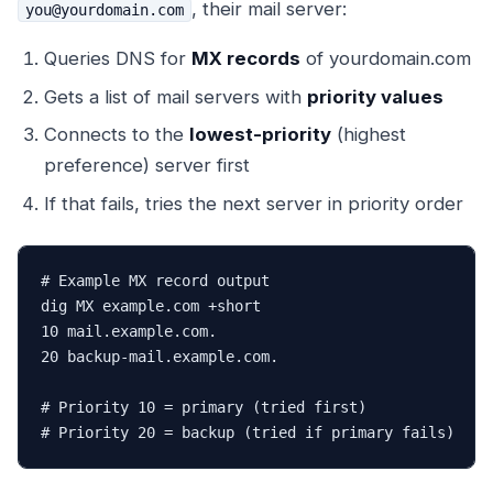
, their mail server:
you@yourdomain.com
Queries DNS for
MX records
of yourdomain.com
Gets a list of mail servers with
priority values
Connects to the
lowest-priority
(highest
preference) server first
If that fails, tries the next server in priority order
# Example MX record output

dig MX example.com +short

10 mail.example.com.

20 backup-mail.example.com.

# Priority 10 = primary (tried first)

# Priority 20 = backup (tried if primary fails)