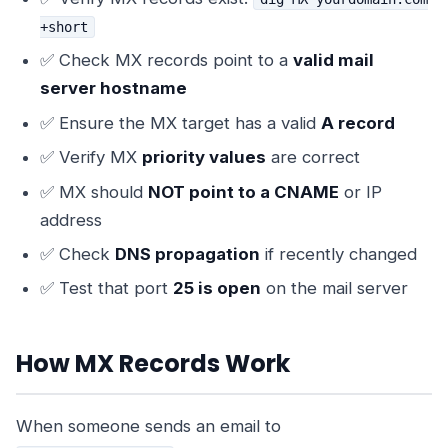
+short
✅ Check MX records point to a
valid mail
server hostname
✅ Ensure the MX target has a valid
A record
✅ Verify MX
priority values
are correct
✅ MX should
NOT point to a CNAME
or IP
address
✅ Check
DNS propagation
if recently changed
✅ Test that port
25 is open
on the mail server
How MX Records Work
When someone sends an email to