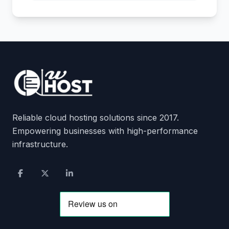
Reliable cloud hosting solutions since 2017.
Empowering businesses with high-performance
infrastructure.