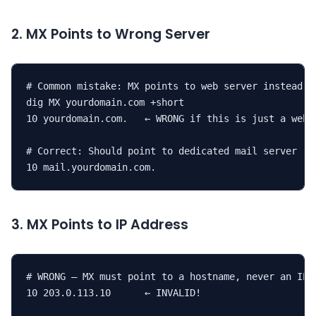
2. MX Points to Wrong Server
# Common mistake: MX points to web server instead of
dig MX yourdomain.com +short

10 yourdomain.com.   ← WRONG if this is just a web s
# Correct: Should point to dedicated mail server

10 mail.yourdomain.com.
3. MX Points to IP Address
# WRONG — MX must point to a hostname, never an IP

10 203.0.113.10      ← INVALID!
