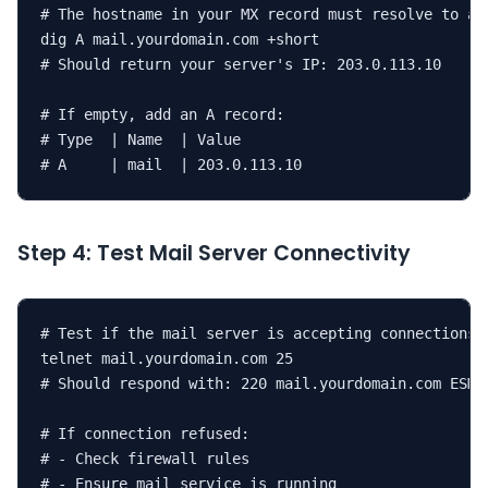
# The hostname in your MX record must resolve to an 
dig A mail.yourdomain.com +short

# Should return your server's IP: 203.0.113.10

# If empty, add an A record:

# Type  | Name  | Value

# A     | mail  | 203.0.113.10
Step 4: Test Mail Server Connectivity
# Test if the mail server is accepting connections o
telnet mail.yourdomain.com 25

# Should respond with: 220 mail.yourdomain.com ESMTP
# If connection refused:

# - Check firewall rules

# - Ensure mail service is running
