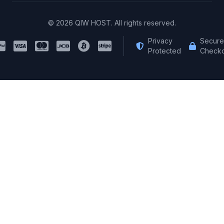
© 2026 QIW HOST. All rights reserved.
Privacy
Secure
Protected
Checko