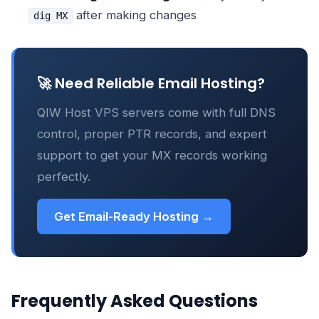
after making changes
dig MX
🚀 Need Reliable Email Hosting?
QIW Host VPS servers come with full DNS
control, proper PTR records, and expert
support to get your MX records working
perfectly.
Get Email-Ready Hosting →
Frequently Asked Questions