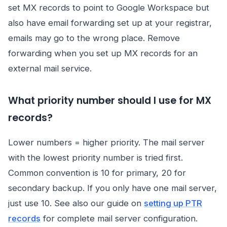
set MX records to point to Google Workspace but
also have email forwarding set up at your registrar,
emails may go to the wrong place. Remove
forwarding when you set up MX records for an
external mail service.
What priority number should I use for MX
records?
Lower numbers = higher priority. The mail server
with the lowest priority number is tried first.
Common convention is 10 for primary, 20 for
secondary backup. If you only have one mail server,
just use 10. See also our guide on
setting up PTR
records
for complete mail server configuration.