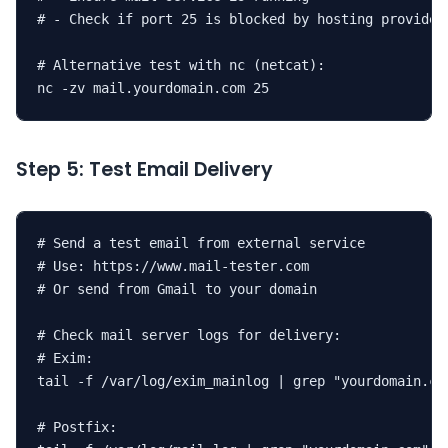
# - Check if port 25 is blocked by hosting provider

# Alternative test with nc (netcat):

nc -zv mail.yourdomain.com 25
Step 5: Test Email Delivery
# Send a test email from external service

# Use: https://www.mail-tester.com

# Or send from Gmail to your domain

# Check mail server logs for delivery:

# Exim:

tail -f /var/log/exim_mainlog | grep "yourdomain.com
# Postfix:
