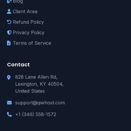
Blog
Client Area
Refund Policy
Privacy Policy
Terms of Service
Contact
828 Lane Allen Rd,
Lexington, KY 40504,
United States
support@qiwhost.com
+1 (346) 558-1572