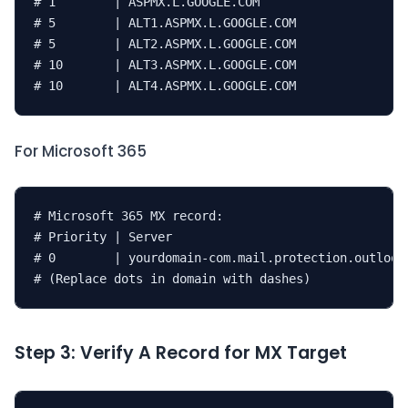
# 1        | ASPMX.L.GOOGLE.COM

# 5        | ALT1.ASPMX.L.GOOGLE.COM

# 5        | ALT2.ASPMX.L.GOOGLE.COM

# 10       | ALT3.ASPMX.L.GOOGLE.COM

# 10       | ALT4.ASPMX.L.GOOGLE.COM
For Microsoft 365
# Microsoft 365 MX record:

# Priority | Server

# 0        | yourdomain-com.mail.protection.outlook.
# (Replace dots in domain with dashes)
Step 3: Verify A Record for MX Target