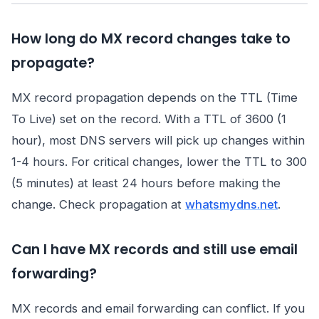
How long do MX record changes take to
propagate?
MX record propagation depends on the TTL (Time
To Live) set on the record. With a TTL of 3600 (1
hour), most DNS servers will pick up changes within
1-4 hours. For critical changes, lower the TTL to 300
(5 minutes) at least 24 hours before making the
change. Check propagation at
whatsmydns.net
.
Can I have MX records and still use email
forwarding?
MX records and email forwarding can conflict. If you