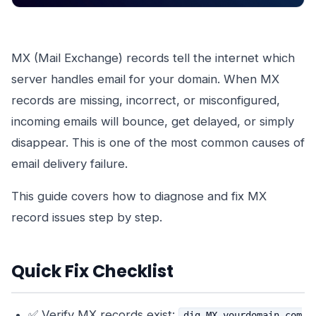
MX (Mail Exchange) records tell the internet which
server handles email for your domain. When MX
records are missing, incorrect, or misconfigured,
incoming emails will bounce, get delayed, or simply
disappear. This is one of the most common causes of
email delivery failure.
This guide covers how to diagnose and fix MX
record issues step by step.
Quick Fix Checklist
✅ Verify MX records exist:
dig MX yourdomain.com