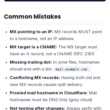
Common Mistakes
MX pointing to an IP:
MX records MUST point
to a hostname, not an IP address
MX target is a CNAME:
The MX target must
have an A record, not a CNAME (RFC 2181)
Missing trailing dot:
In zone files, hostnames
should end with a dot:
mail.example.com.
Conflicting MX records:
Having both old and
new MX records causes split delivery
Proxied mail hostname in Cloudflare:
Mail
hostnames must be DNS Only (grey cloud)
Not testing after changes:
Always verify with