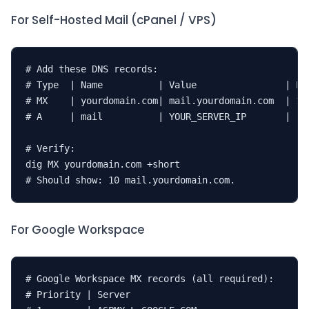
For Self-Hosted Mail (cPanel / VPS)
# Add these DNS records:

# Type  | Name          | Value                | Pri
# MX    | yourdomain.com| mail.yourdomain.com  | 10

# A     | mail          | YOUR_SERVER_IP       | -

# Verify:

dig MX yourdomain.com +short

# Should show: 10 mail.yourdomain.com.
For Google Workspace
# Google Workspace MX records (all required):

# Priority | Server
